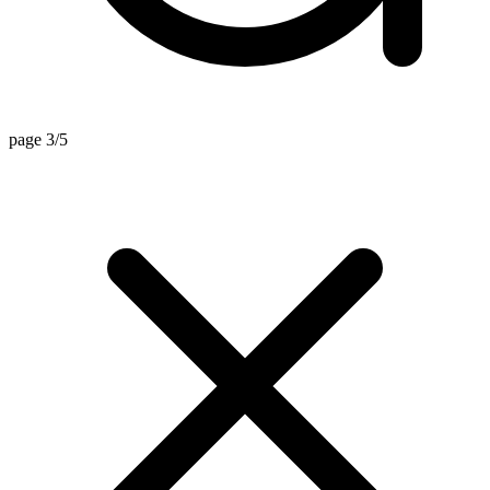
page 3/5