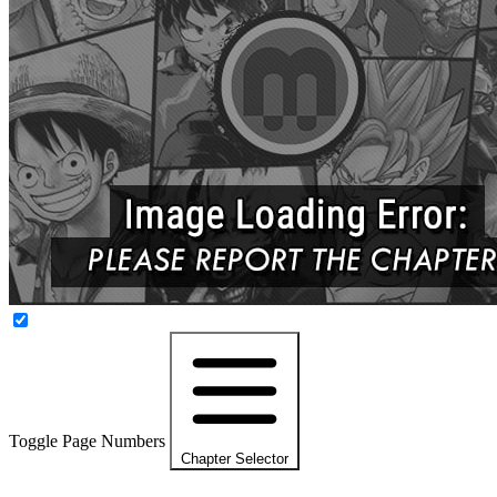
Toggle Page Numbers
Chapter Selector