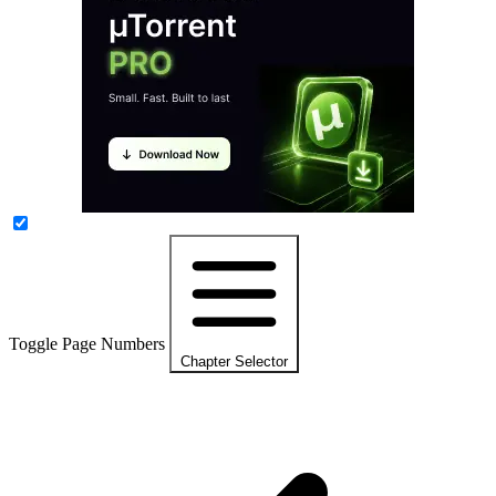
Toggle Page Numbers
Chapter Selector