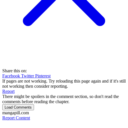
Share this on:
Facebook
Twitter
Pinterest
If pages are not working. Try reloading this page again and if it's still
not working then consider reporting.
Report
There might be spoilers in the comment section, so don't read the
comments before reading the chapter.
Load Comments
mangapill.com
Report Content