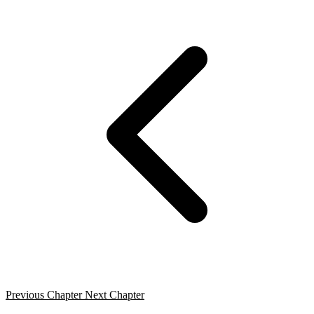
Previous Chapter
Next Chapter