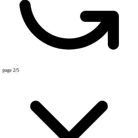
page 2/5