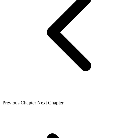
Previous Chapter
Next Chapter