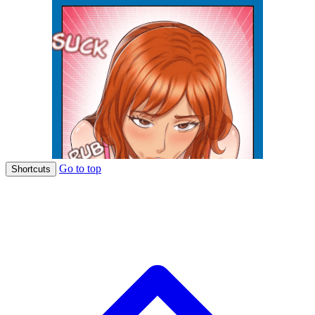
Go to top
Shortcuts