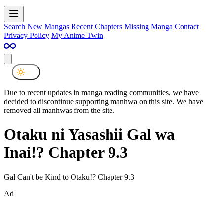
Search
New Mangas
Recent Chapters
Missing Manga
Contact
Privacy Policy
My Anime Twin
Due to recent updates in manga reading communities, we have
decided to discontinue supporting manhwa on this site. We have
removed all manhwas from the site.
Otaku ni Yasashii Gal wa
Inai!? Chapter 9.3
Gal Can't be Kind to Otaku!? Chapter 9.3
Ad