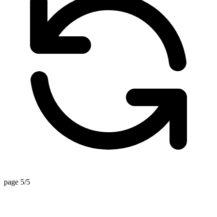
page 5/5