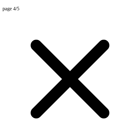
page 4/5