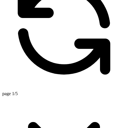
page 1/5