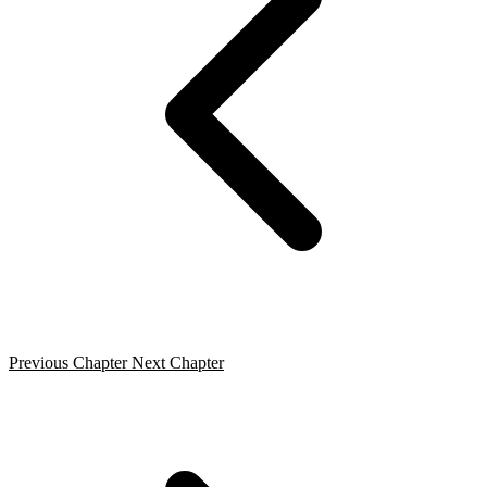
Previous Chapter
Next Chapter