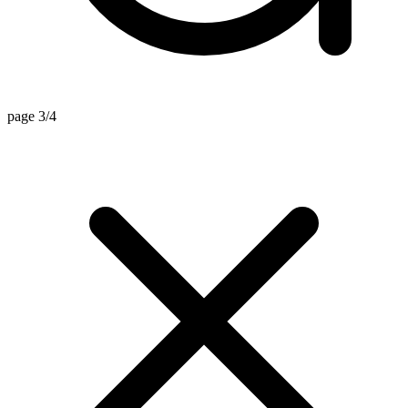
page 3/4