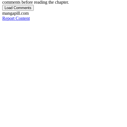
comments before reading the chapter.
Load Comments
mangapill.com
Report Content