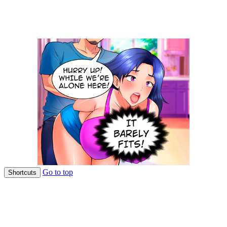
Go to top
Shortcuts