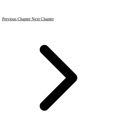
Previous Chapter
Next Chapter