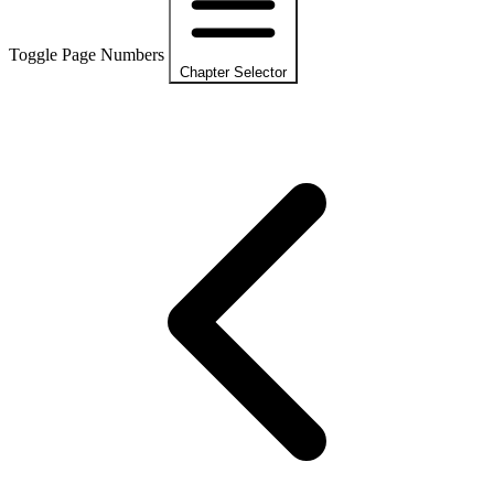
Toggle Page Numbers
Chapter Selector