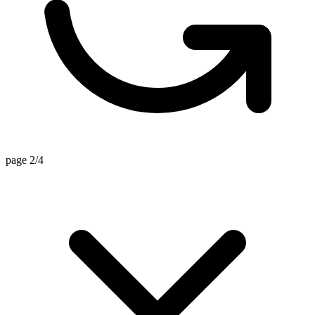
page 2/4