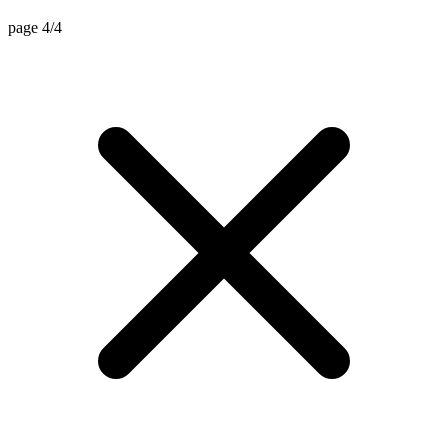
page 4/4