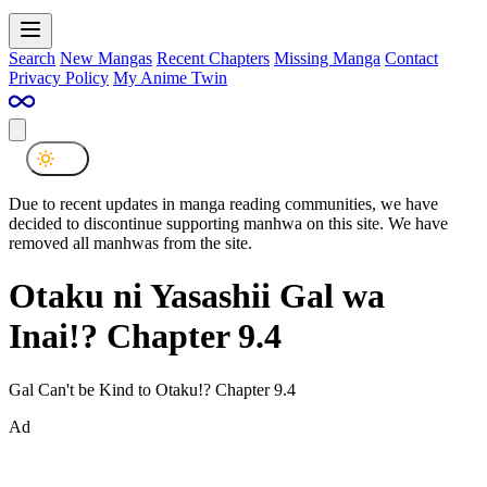
Search
New Mangas
Recent Chapters
Missing Manga
Contact
Privacy Policy
My Anime Twin
Due to recent updates in manga reading communities, we have
decided to discontinue supporting manhwa on this site. We have
removed all manhwas from the site.
Otaku ni Yasashii Gal wa
Inai!? Chapter 9.4
Gal Can't be Kind to Otaku!? Chapter 9.4
Ad