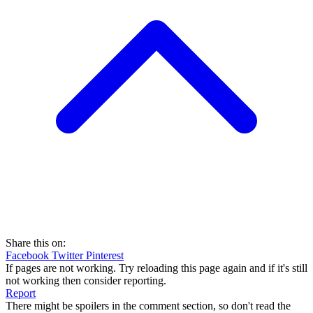
Share this on:
Facebook
Twitter
Pinterest
If pages are not working. Try reloading this page again and if it's still
not working then consider reporting.
Report
There might be spoilers in the comment section, so don't read the