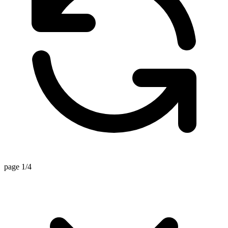
page 1/4