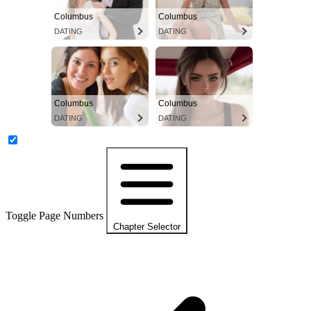
Columbus
Columbus
DATING
DATING
Columbus
Columbus
DATING
DATING
Toggle Page Numbers
Chapter Selector