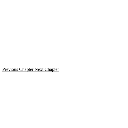
Previous Chapter
Next Chapter