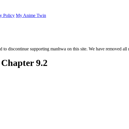
y Policy
My Anime Twin
 to discontinue supporting manhwa on this site. We have removed all 
 Chapter 9.2