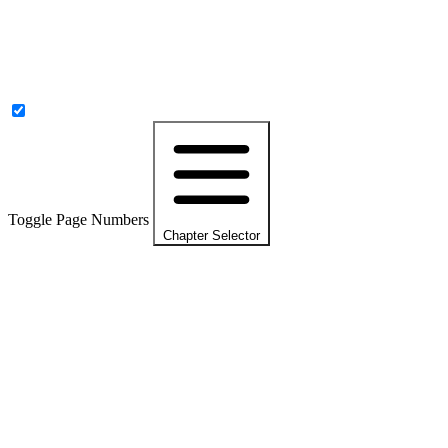
Toggle Page Numbers
Chapter Selector