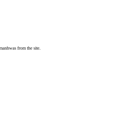
manhwas from the site.