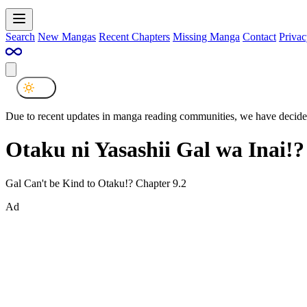
Search
New Mangas
Recent Chapters
Missing Manga
Contact
Privac
Due to recent updates in manga reading communities, we have decided
Otaku ni Yasashii Gal wa Inai!?
Gal Can't be Kind to Otaku!? Chapter 9.2
Ad