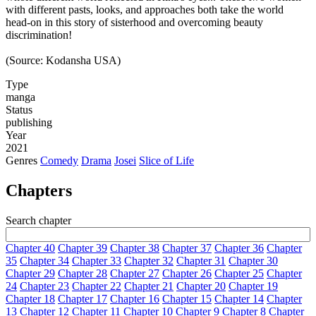
with different pasts, looks, and approaches both take the world
head-on in this story of sisterhood and overcoming beauty
discrimination!
(Source: Kodansha USA)
Type
manga
Status
publishing
Year
2021
Genres
Comedy
Drama
Josei
Slice of Life
Chapters
Search chapter
Chapter 40
Chapter 39
Chapter 38
Chapter 37
Chapter 36
Chapter
35
Chapter 34
Chapter 33
Chapter 32
Chapter 31
Chapter 30
Chapter 29
Chapter 28
Chapter 27
Chapter 26
Chapter 25
Chapter
24
Chapter 23
Chapter 22
Chapter 21
Chapter 20
Chapter 19
Chapter 18
Chapter 17
Chapter 16
Chapter 15
Chapter 14
Chapter
13
Chapter 12
Chapter 11
Chapter 10
Chapter 9
Chapter 8
Chapter