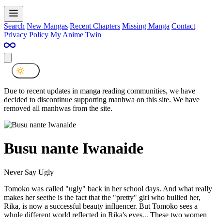
Search
New Mangas
Recent Chapters
Missing Manga
Contact
Privacy Policy
My Anime Twin
Due to recent updates in manga reading communities, we have
decided to discontinue supporting manhwa on this site. We have
removed all manhwas from the site.
Busu nante Iwanaide
Never Say Ugly
Tomoko was called "ugly" back in her school days. And what really
makes her seethe is the fact that the "pretty" girl who bullied her,
Rika, is now a successful beauty influencer. But Tomoko sees a
whole different world reflected in Rika's eyes... These two women