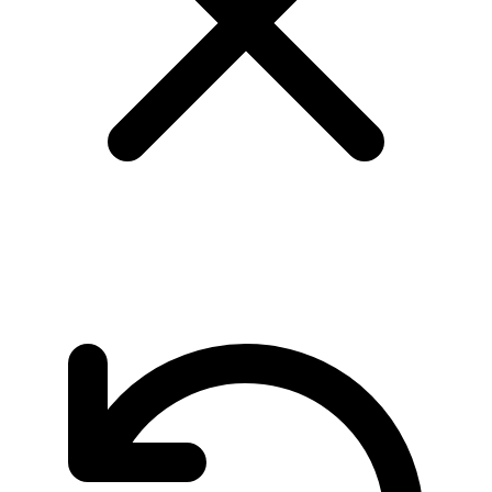
page 8/24