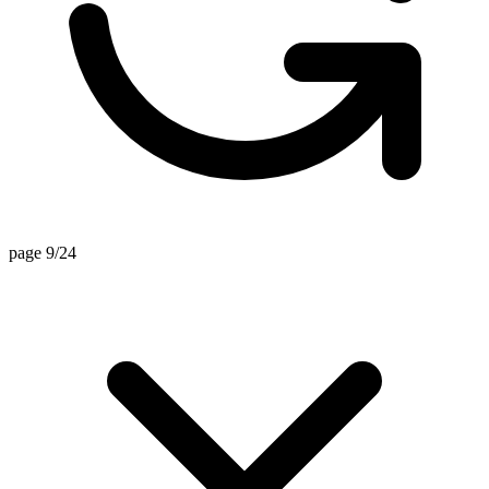
page 7/24