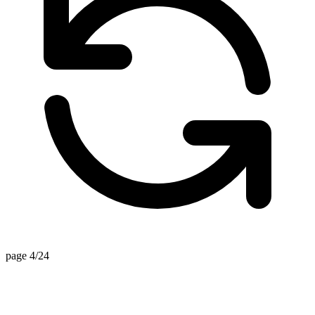
page 3/24