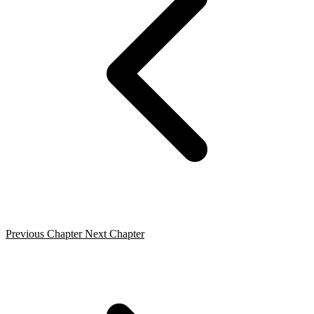
Previous Chapter
Next Chapter