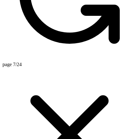
page 6/24