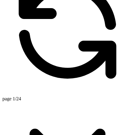
page 1/24