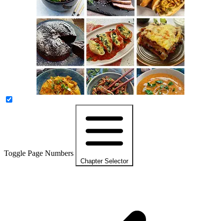
Toggle Page Numbers
Chapter Selector