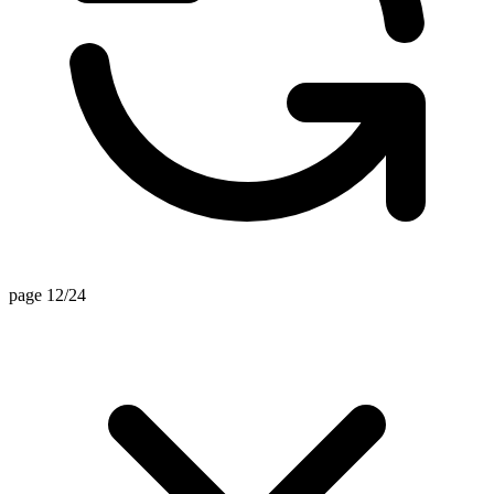
page 9/24