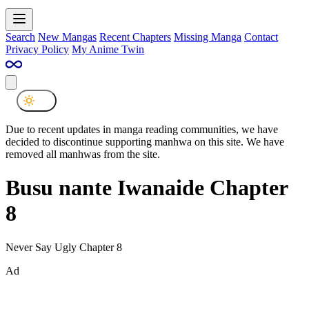
Search
New Mangas
Recent Chapters
Missing Manga
Contact
Privacy Policy
My Anime Twin
Due to recent updates in manga reading communities, we have
decided to discontinue supporting manhwa on this site. We have
removed all manhwas from the site.
Busu nante Iwanaide Chapter
8
Never Say Ugly Chapter 8
Ad