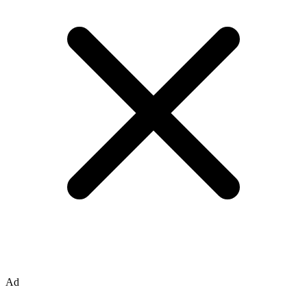
page 5/24