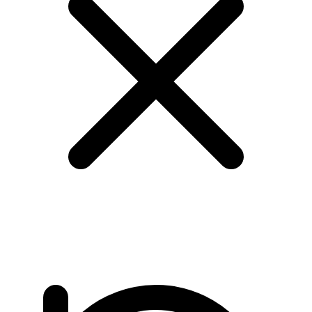
page 2/24