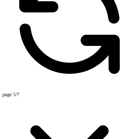
page 5/7