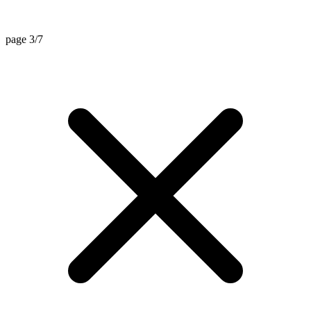
page 3/7