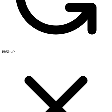
page 6/7