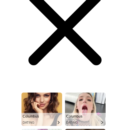
Columbus
Columbus
DATING
DATING