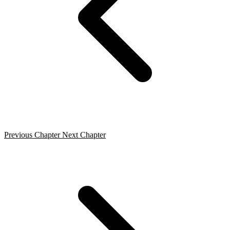
Previous Chapter
Next Chapter