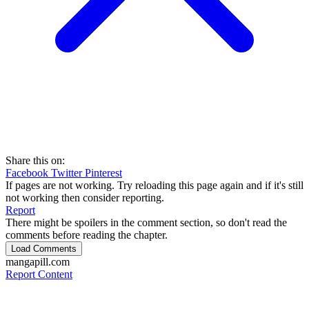
Share this on:
Facebook
Twitter
Pinterest
If pages are not working. Try reloading this page again and if it's still
not working then consider reporting.
Report
There might be spoilers in the comment section, so don't read the
comments before reading the chapter.
Load Comments
mangapill.com
Report Content