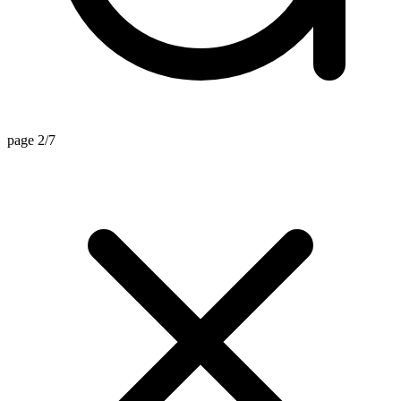
page 2/7