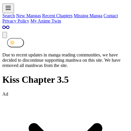
Search
New Mangas
Recent Chapters
Missing Manga
Contact
Privacy Policy
My Anime Twin
Due to recent updates in manga reading communities, we have
decided to discontinue supporting manhwa on this site. We have
removed all manhwas from the site.
Kiss Chapter 3.5
Ad