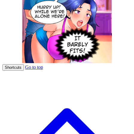
Go to top
Shortcuts