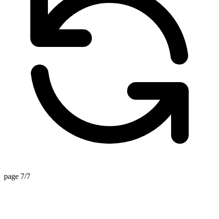
page 7/7