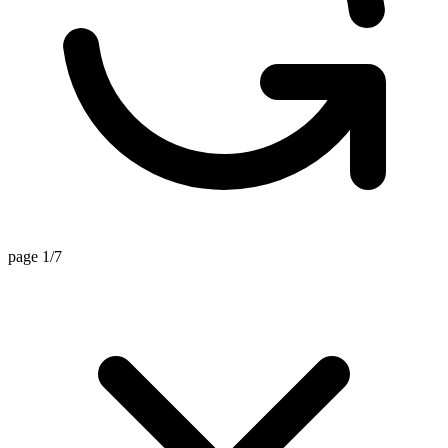
page 1/7