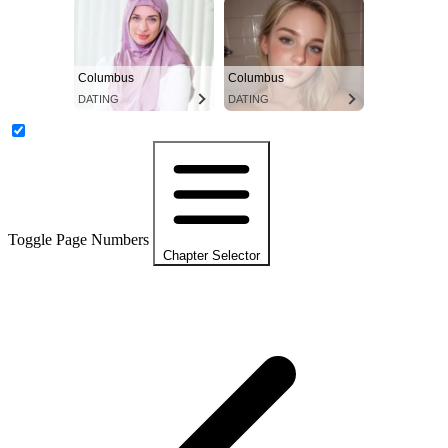
Columbus
Columbus
DATING
DATING
Toggle Page Numbers
Chapter Selector