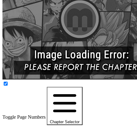
Toggle Page Numbers
Chapter Selector