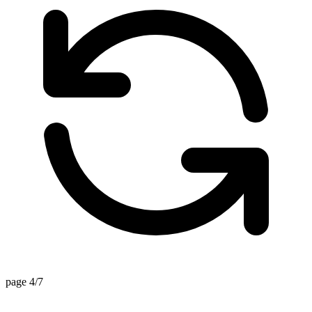
page 4/7