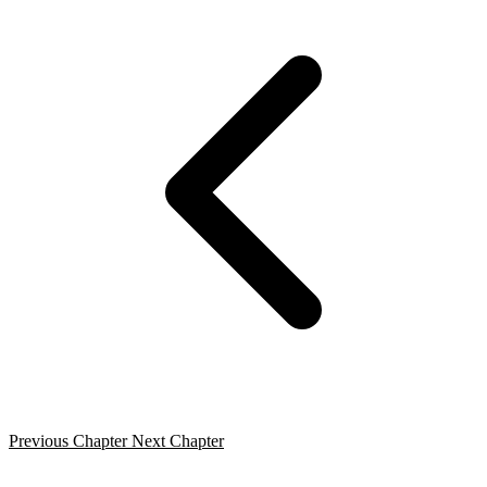
Previous Chapter
Next Chapter