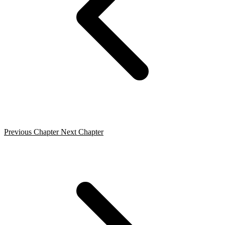
Previous Chapter
Next Chapter