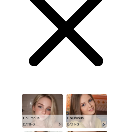
Columbus
Columbus
DATING
DATING