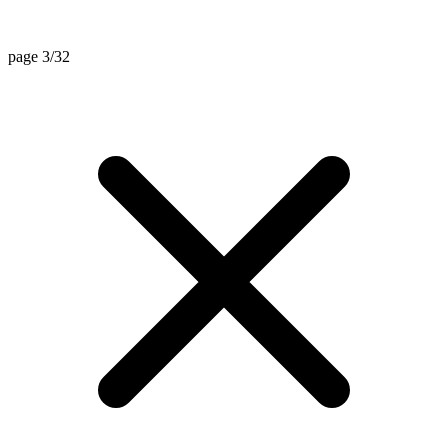
page 3/32