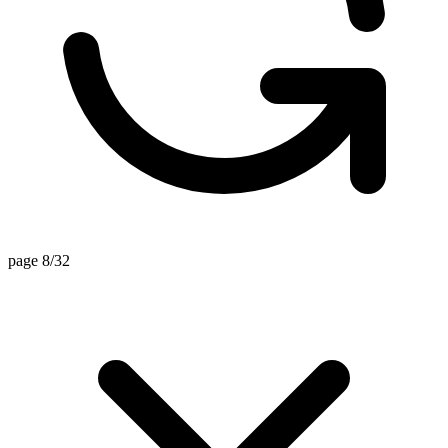
page 8/32