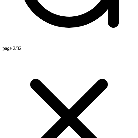
page 2/32