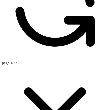
page 1/32