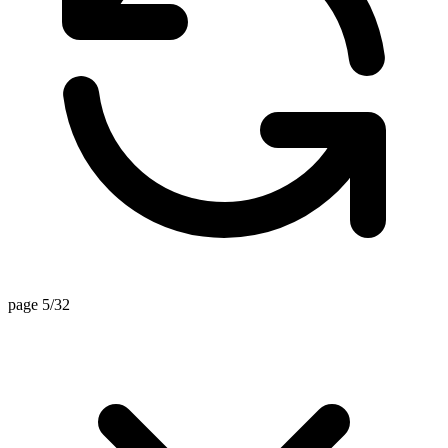
page 5/32