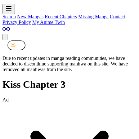
Search
New Mangas
Recent Chapters
Missing Manga
Contact
Privacy Policy
My Anime Twin
Due to recent updates in manga reading communities, we have
decided to discontinue supporting manhwa on this site. We have
removed all manhwas from the site.
Kiss Chapter 3
Ad