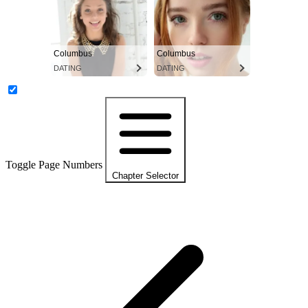
Columbus
Columbus
DATING
DATING
Toggle Page Numbers
Chapter Selector