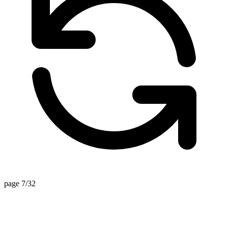
page 7/32