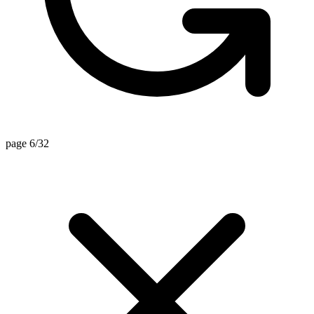
page 6/32