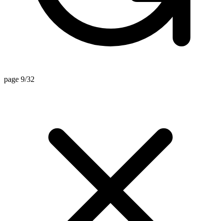
page 9/32