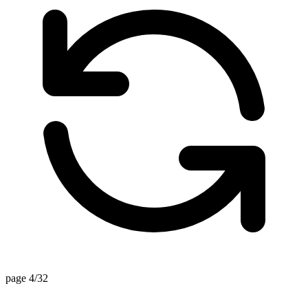
page 4/32