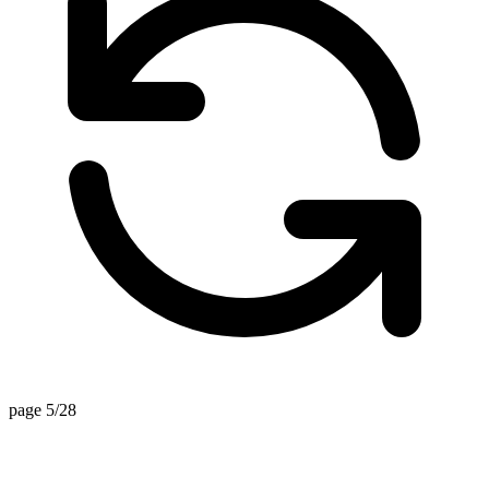
page 5/28