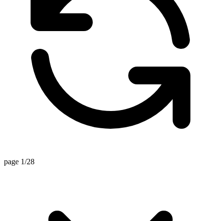
page 1/28