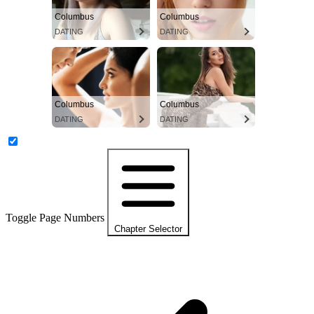
Columbus
Columbus
DATING
DATING
Columbus
Columbus
DATING
DATING
Toggle Page Numbers
Chapter Selector