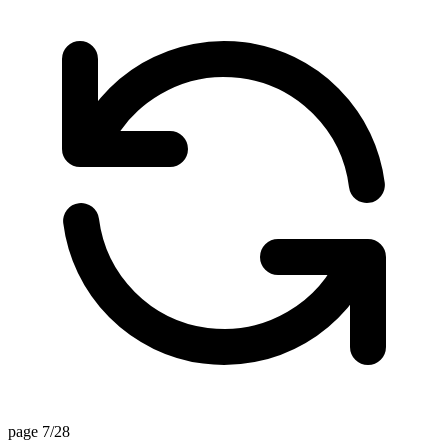
page 7/28