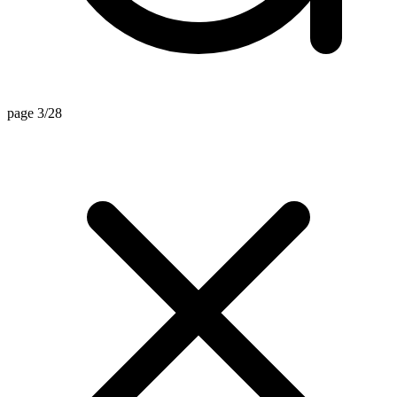
page 3/28