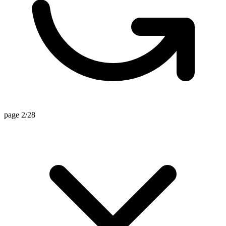
page 2/28