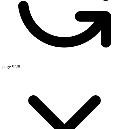
page 9/28