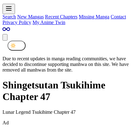
Search
New Mangas
Recent Chapters
Missing Manga
Contact
Privacy Policy
My Anime Twin
Due to recent updates in manga reading communities, we have
decided to discontinue supporting manhwa on this site. We have
removed all manhwas from the site.
Shingetsutan Tsukihime
Chapter 47
Lunar Legend Tsukihime Chapter 47
Ad