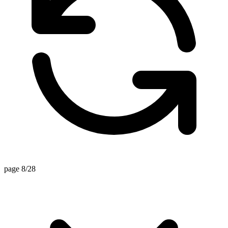
page 8/28