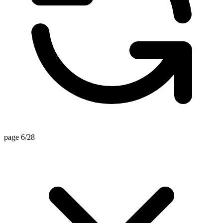
page 6/28