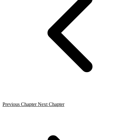
Previous Chapter
Next Chapter