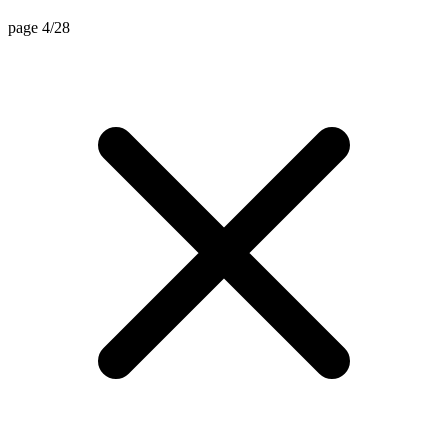
page 4/28