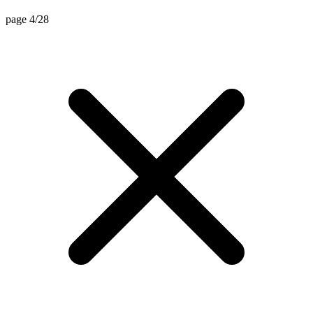
page 4/28