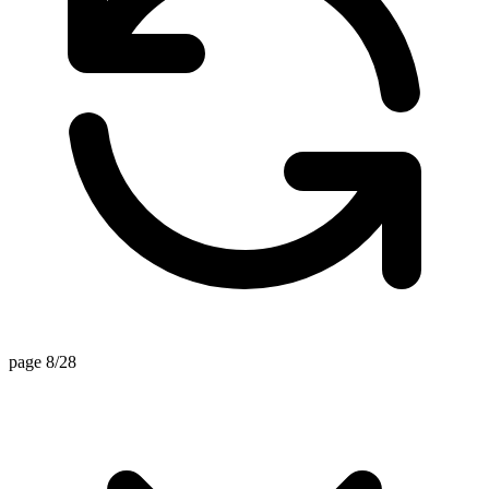
page 8/28