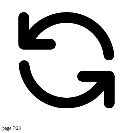
page 7/28