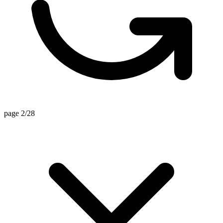
page 2/28