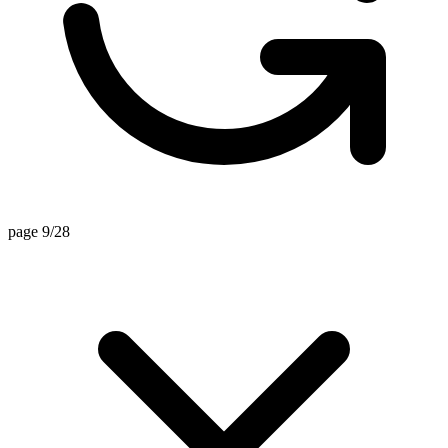
page 9/28