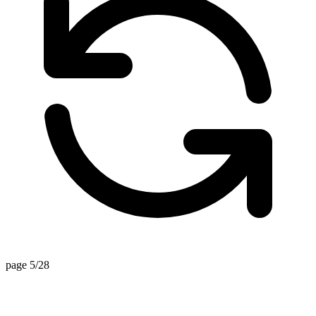
page 5/28