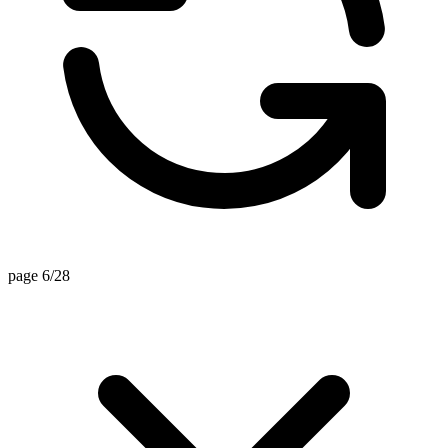
page 6/28