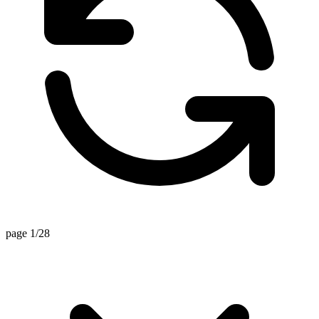
page 1/28