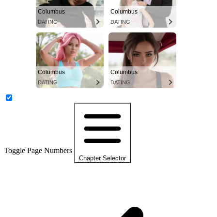
Columbus
Columbus
DATING
DATING
Columbus
Columbus
DATING
DATING
Toggle Page Numbers
Chapter Selector