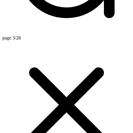
page 3/28