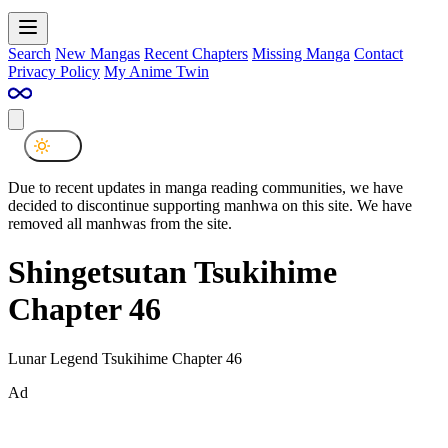
Search
New Mangas
Recent Chapters
Missing Manga
Contact
Privacy Policy
My Anime Twin
Due to recent updates in manga reading communities, we have
decided to discontinue supporting manhwa on this site. We have
removed all manhwas from the site.
Shingetsutan Tsukihime
Chapter 46
Lunar Legend Tsukihime Chapter 46
Ad