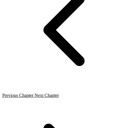
Previous Chapter
Next Chapter