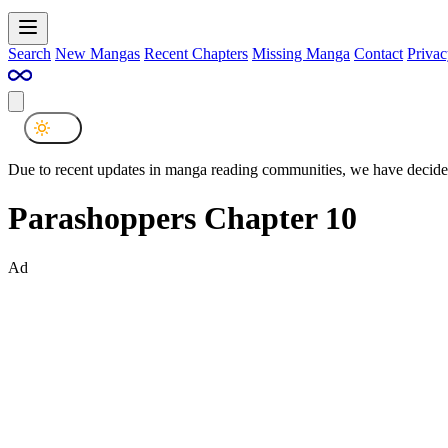
Search
New Mangas
Recent Chapters
Missing Manga
Contact
Privac
Due to recent updates in manga reading communities, we have decided
Parashoppers Chapter 10
Ad