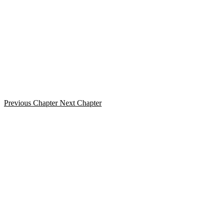
Previous Chapter
Next Chapter