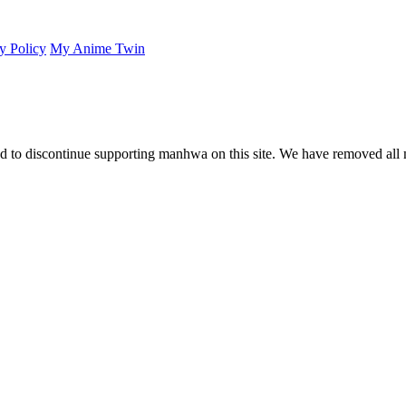
y Policy
My Anime Twin
 to discontinue supporting manhwa on this site. We have removed all 