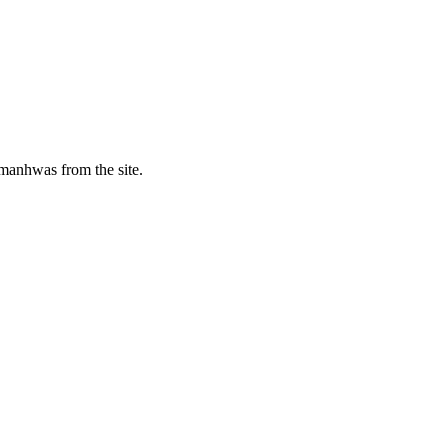
manhwas from the site.