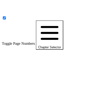
Toggle Page Numbers
Chapter Selector