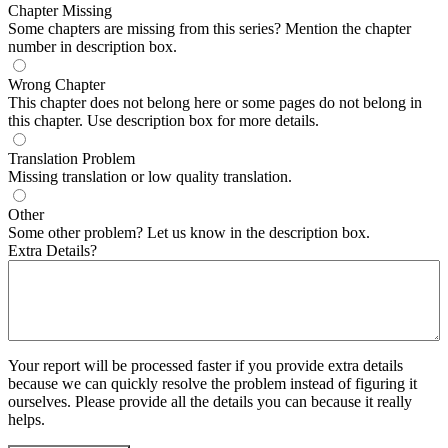
Chapter Missing
Some chapters are missing from this series? Mention the chapter
number in description box.
Wrong Chapter
This chapter does not belong here or some pages do not belong in
this chapter. Use description box for more details.
Translation Problem
Missing translation or low quality translation.
Other
Some other problem? Let us know in the description box.
Extra Details?
Your report will be processed faster if you provide extra details
because we can quickly resolve the problem instead of figuring it
ourselves. Please provide all the details you can because it really
helps.