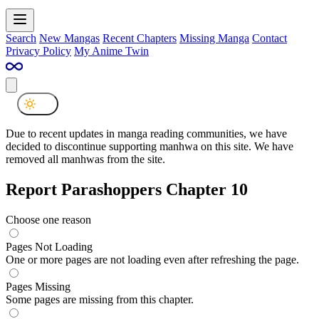
Search
New Mangas
Recent Chapters
Missing Manga
Contact
Privacy Policy
My Anime Twin
Due to recent updates in manga reading communities, we have
decided to discontinue supporting manhwa on this site. We have
removed all manhwas from the site.
Report Parashoppers Chapter 10
Choose one reason
Pages Not Loading
One or more pages are not loading even after refreshing the page.
Pages Missing
Some pages are missing from this chapter.