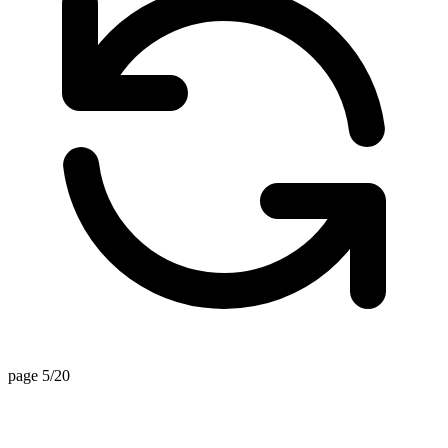
page 5/20