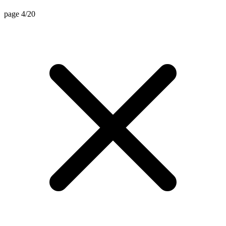
page 4/20