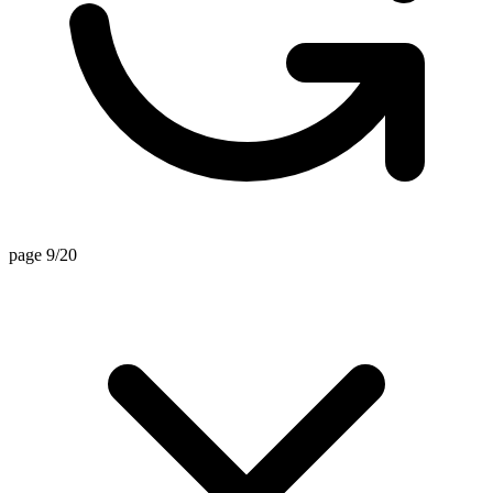
page 9/20