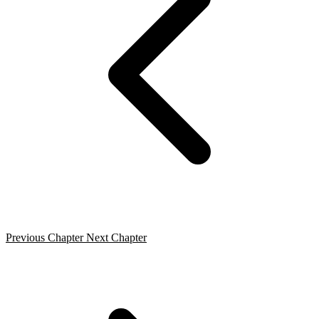
Previous Chapter
Next Chapter