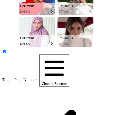
Columbus
Columbus
DATING
DATING
Columbus
Columbus
DATING
DATING
Toggle Page Numbers
Chapter Selector