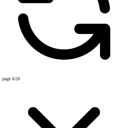
page 6/20