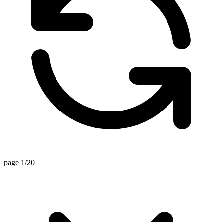
page 1/20