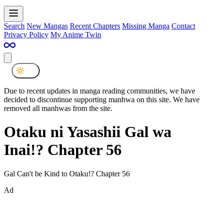
Search
New Mangas
Recent Chapters
Missing Manga
Contact
Privacy Policy
My Anime Twin
Due to recent updates in manga reading communities, we have
decided to discontinue supporting manhwa on this site. We have
removed all manhwas from the site.
Otaku ni Yasashii Gal wa
Inai!? Chapter 56
Gal Can't be Kind to Otaku!? Chapter 56
Ad