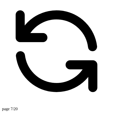
page 7/20