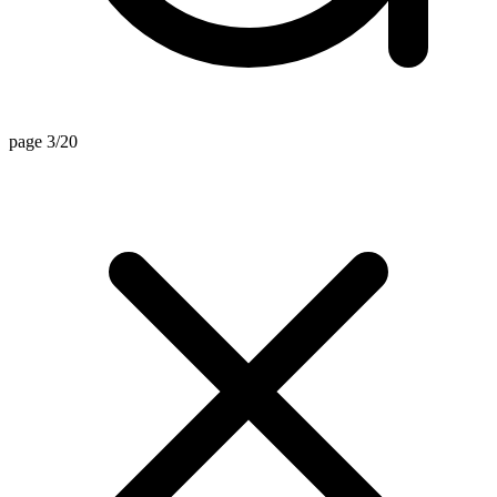
page 3/20