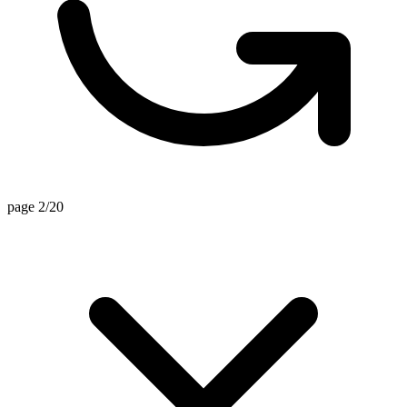
page 2/20