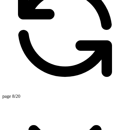
page 8/20