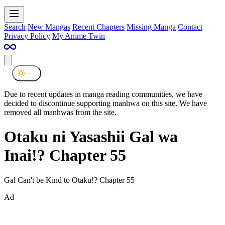
Search
New Mangas
Recent Chapters
Missing Manga
Contact
Privacy Policy
My Anime Twin
Due to recent updates in manga reading communities, we have
decided to discontinue supporting manhwa on this site. We have
removed all manhwas from the site.
Otaku ni Yasashii Gal wa
Inai!? Chapter 55
Gal Can't be Kind to Otaku!? Chapter 55
Ad