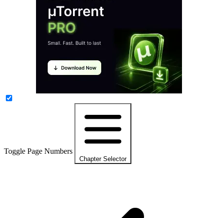
Toggle Page Numbers
Chapter Selector