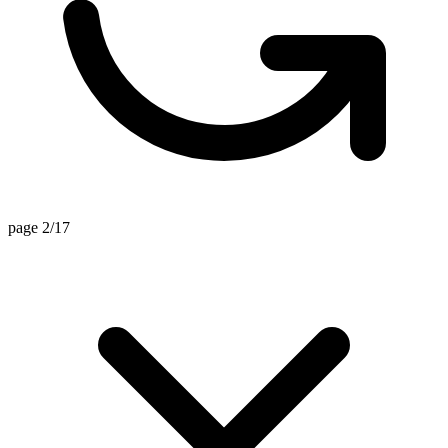
page 2/17