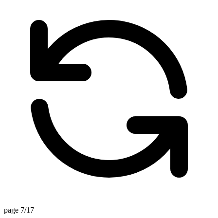
page 7/17