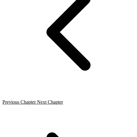
Previous Chapter
Next Chapter