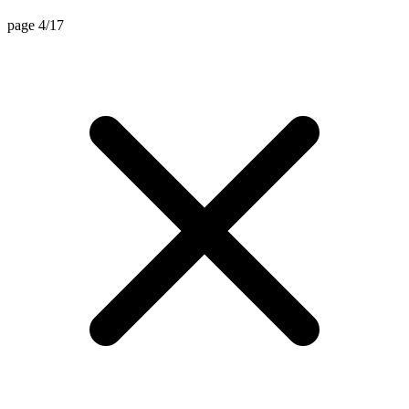
page 4/17