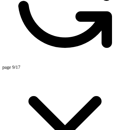
page 9/17