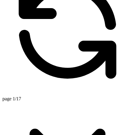
page 1/17