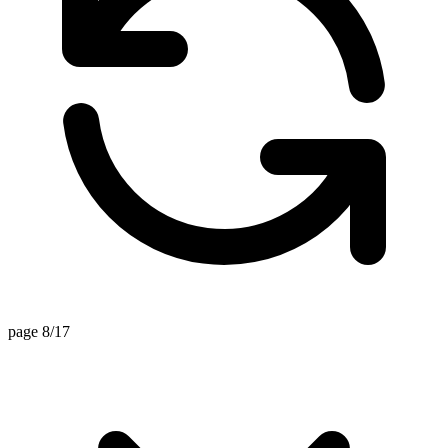
page 8/17