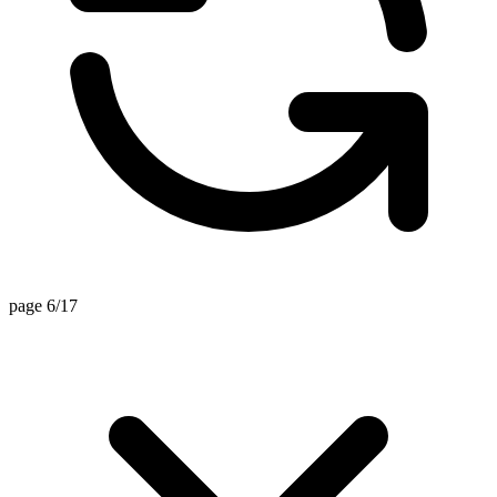
page 6/17