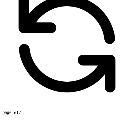
page 5/17