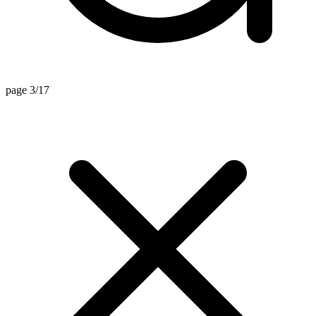
page 3/17