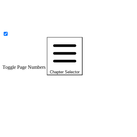
Toggle Page Numbers
Chapter Selector