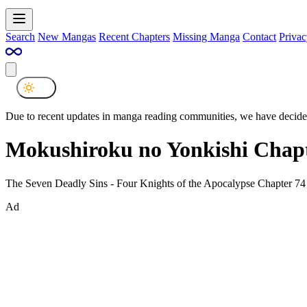
Search
New Mangas
Recent Chapters
Missing Manga
Contact
Privac
Due to recent updates in manga reading communities, we have decided
Mokushiroku no Yonkishi Chapt
The Seven Deadly Sins - Four Knights of the Apocalypse Chapter 74
Ad