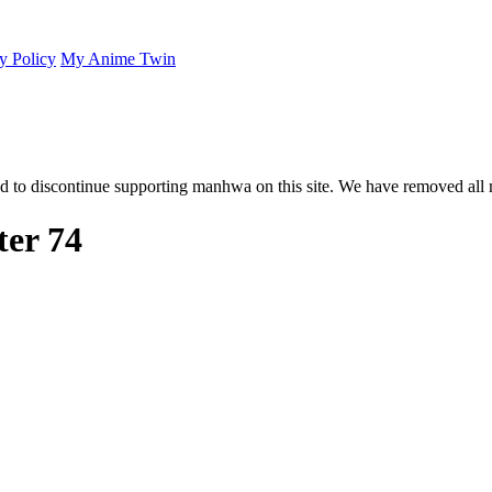
y Policy
My Anime Twin
 to discontinue supporting manhwa on this site. We have removed all 
er 74