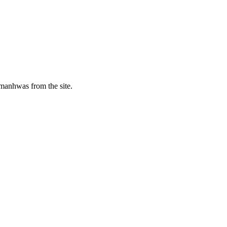
manhwas from the site.