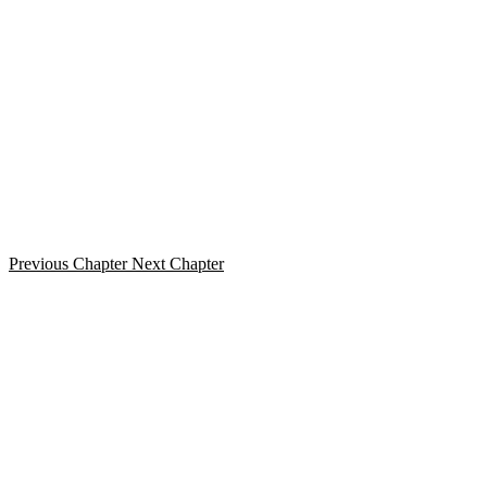
Previous Chapter
Next Chapter