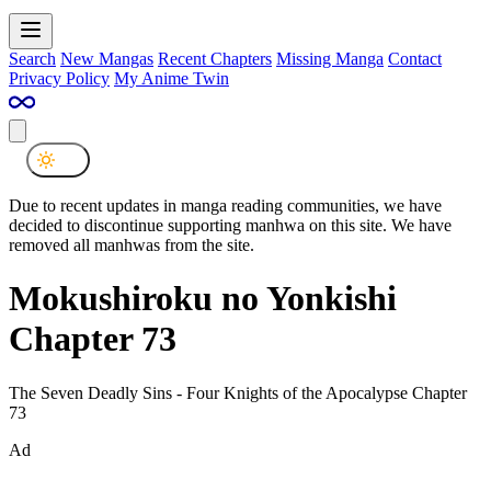
Search
New Mangas
Recent Chapters
Missing Manga
Contact
Privacy Policy
My Anime Twin
Due to recent updates in manga reading communities, we have
decided to discontinue supporting manhwa on this site. We have
removed all manhwas from the site.
Mokushiroku no Yonkishi
Chapter 73
The Seven Deadly Sins - Four Knights of the Apocalypse Chapter
73
Ad