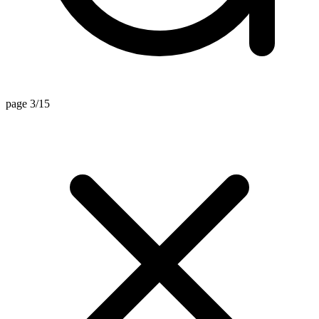
page 3/15