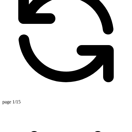
page 1/15