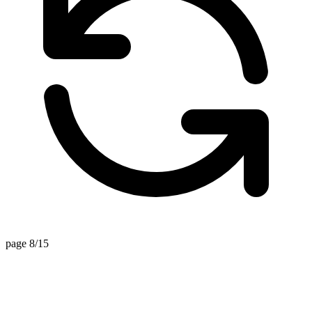
page 8/15