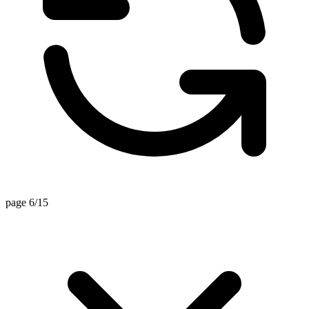
page 6/15