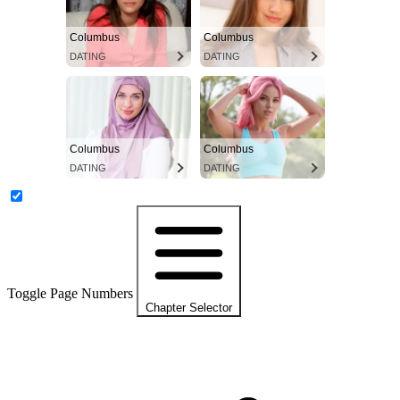
Columbus
Columbus
DATING
DATING
Columbus
Columbus
DATING
DATING
Toggle Page Numbers
Chapter Selector