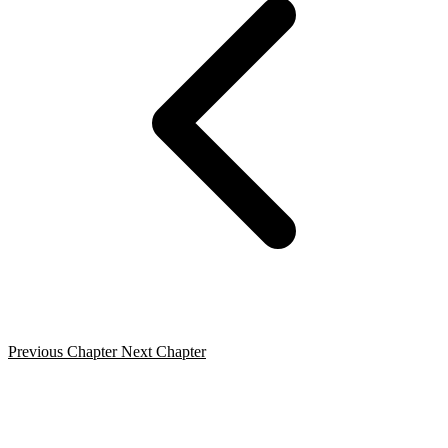
Previous Chapter
Next Chapter