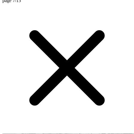
page 7/15