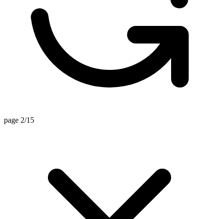
page 2/15