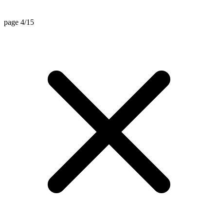
page 4/15