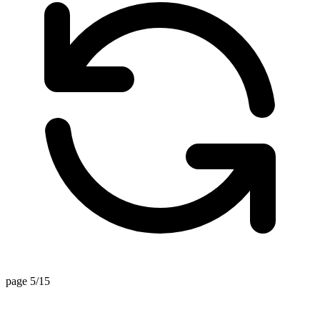
page 5/15