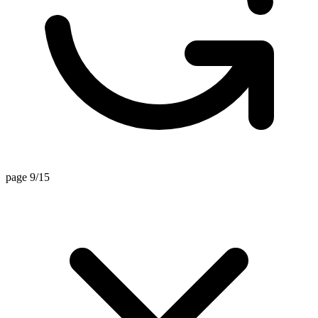
page 9/15