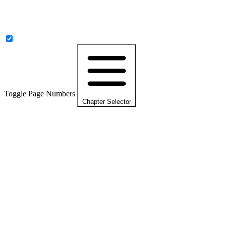
Toggle Page Numbers
Chapter Selector