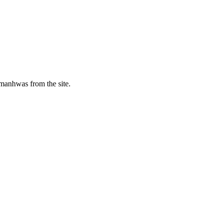
manhwas from the site.