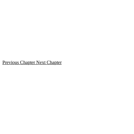
Previous Chapter
Next Chapter