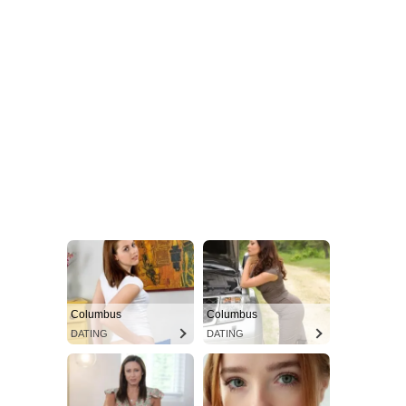
Columbus
Columbus
DATING
DATING