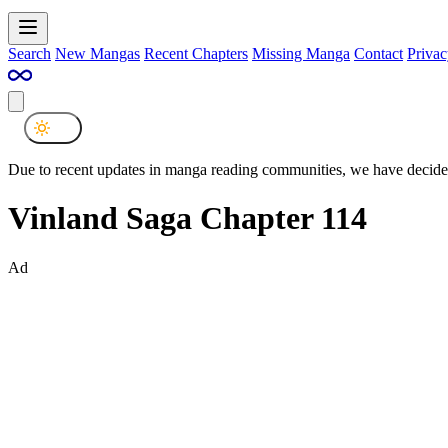
Search
New Mangas
Recent Chapters
Missing Manga
Contact
Privac
Due to recent updates in manga reading communities, we have decided
Vinland Saga Chapter 114
Ad