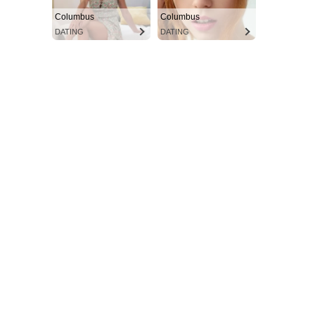
Columbus
Columbus
DATING
DATING