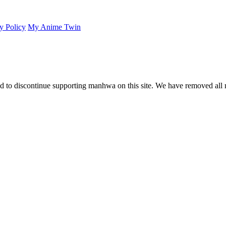
y Policy
My Anime Twin
 to discontinue supporting manhwa on this site. We have removed all 