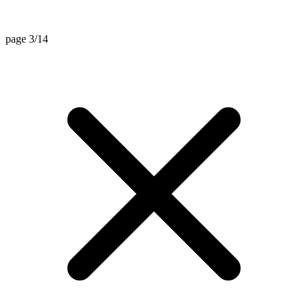
page 3/14