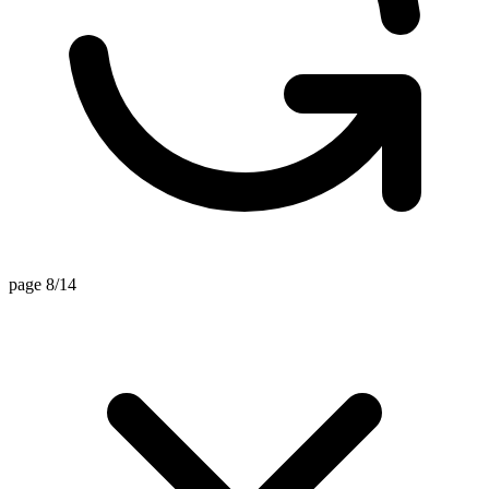
page 8/14