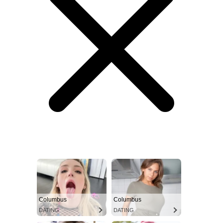
Columbus
Columbus
DATING
DATING