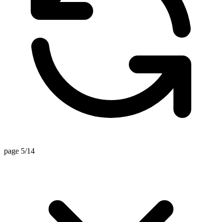
page 5/14