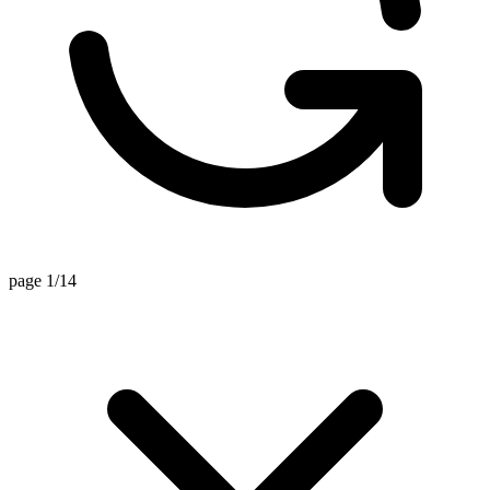
page 1/14