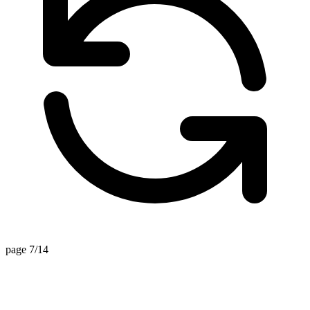
page 7/14