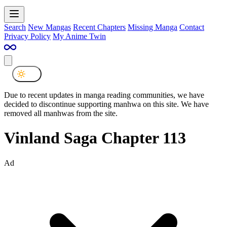
Search
New Mangas
Recent Chapters
Missing Manga
Contact
Privacy Policy
My Anime Twin
Due to recent updates in manga reading communities, we have
decided to discontinue supporting manhwa on this site. We have
removed all manhwas from the site.
Vinland Saga Chapter 113
Ad