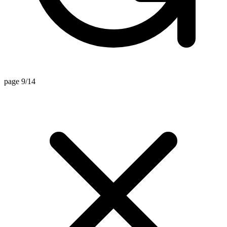
page 9/14