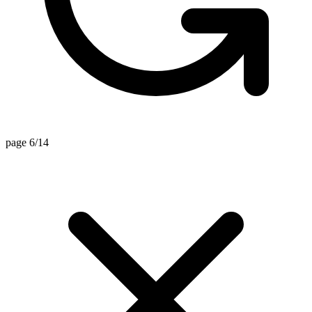
page 6/14