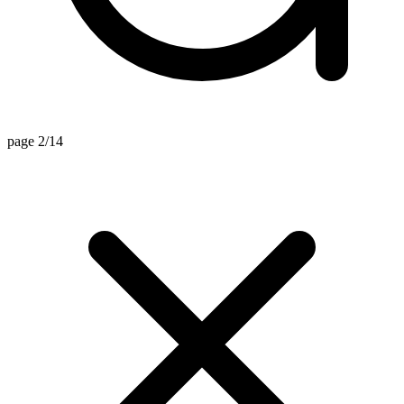
page 2/14