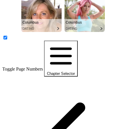
Columbus
Columbus
DATING
DATING
Toggle Page Numbers
Chapter Selector