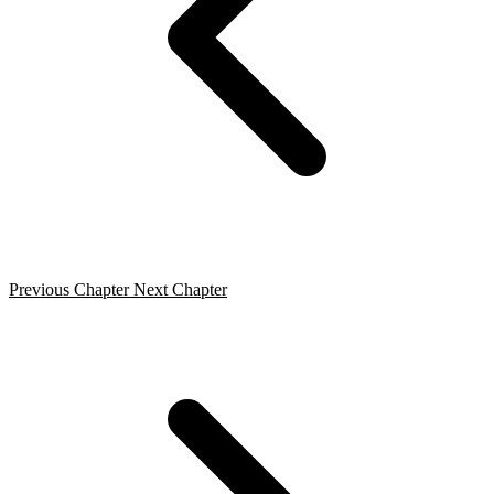
Previous Chapter
Next Chapter