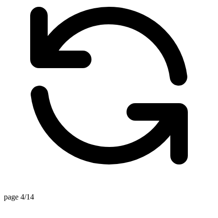
page 4/14