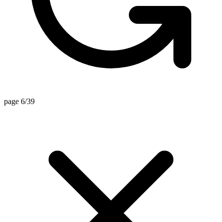
page 6/39