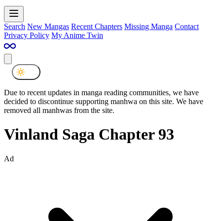
Search
New Mangas
Recent Chapters
Missing Manga
Contact
Privacy Policy
My Anime Twin
Due to recent updates in manga reading communities, we have
decided to discontinue supporting manhwa on this site. We have
removed all manhwas from the site.
Vinland Saga Chapter 93
Ad