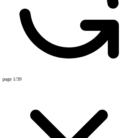
page 1/39