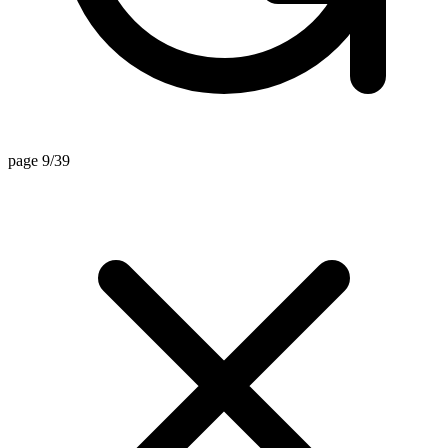
page 9/39