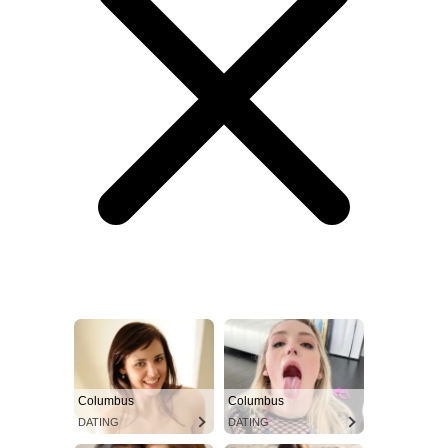
Columbus
Columbus
DATING
DATING