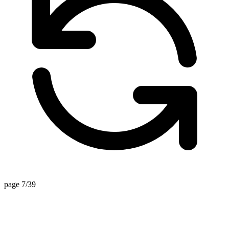
page 7/39