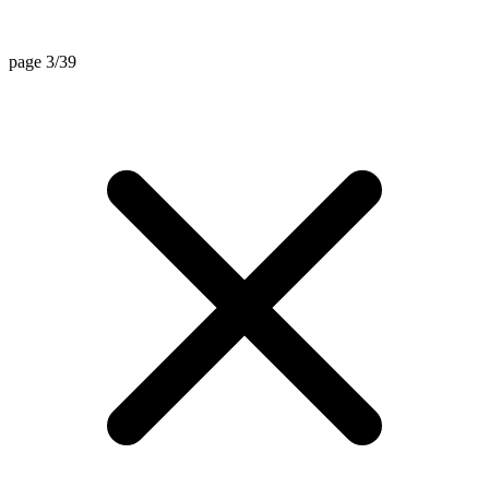
page 3/39