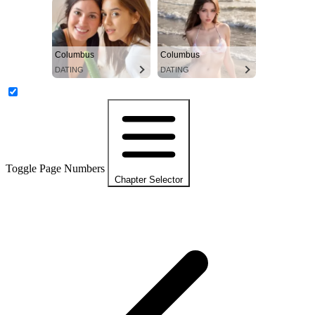
Columbus
Columbus
DATING
DATING
Toggle Page Numbers
Chapter Selector