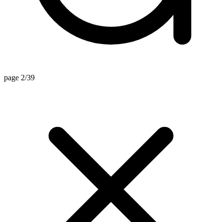
page 2/39