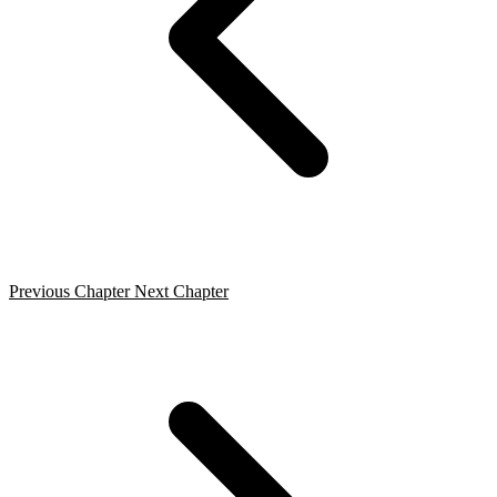
Previous Chapter
Next Chapter