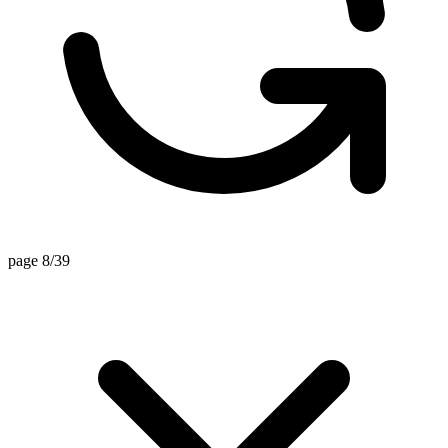
page 8/39