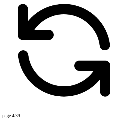
page 4/39