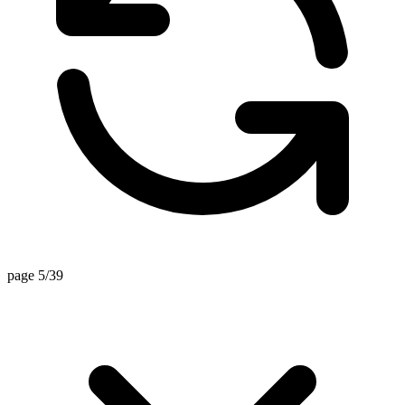
page 5/39