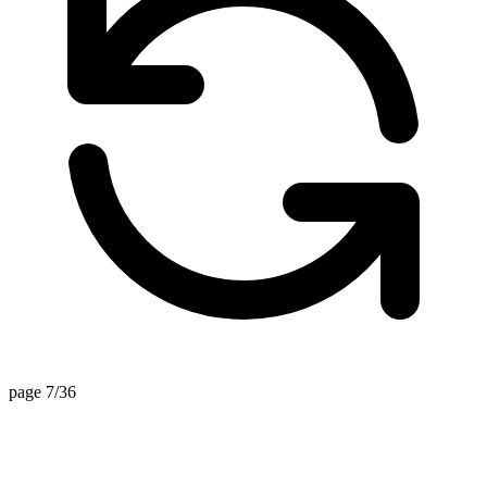
page 7/36