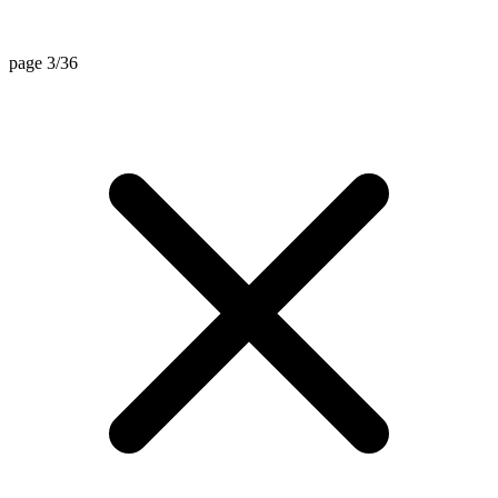
page 3/36