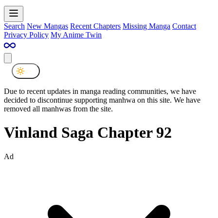
Search
New Mangas
Recent Chapters
Missing Manga
Contact
Privacy Policy
My Anime Twin
Due to recent updates in manga reading communities, we have
decided to discontinue supporting manhwa on this site. We have
removed all manhwas from the site.
Vinland Saga Chapter 92
Ad