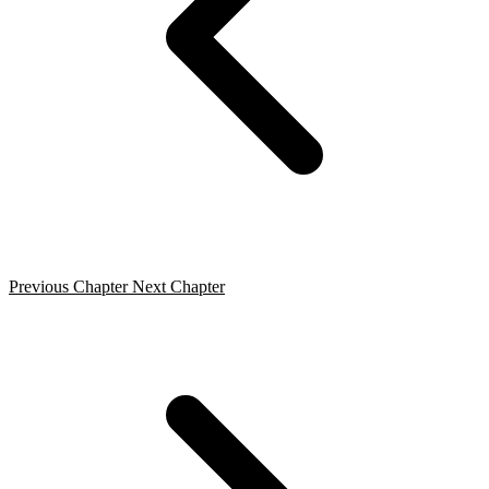
Previous Chapter
Next Chapter