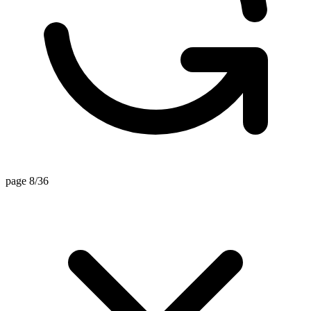
page 8/36