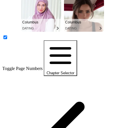
Columbus
Columbus
DATING
DATING
Toggle Page Numbers
Chapter Selector