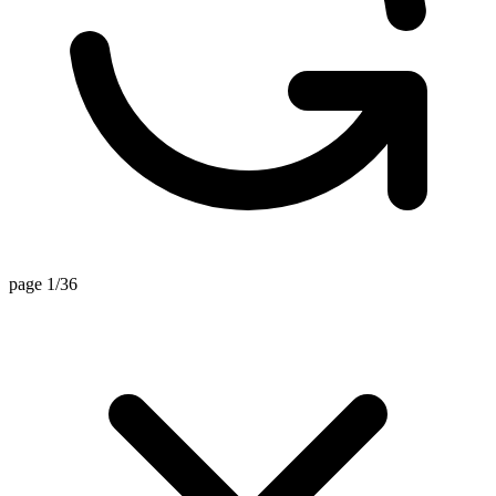
page 1/36