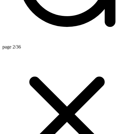
page 2/36