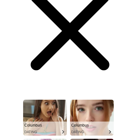
Columbus
Columbus
DATING
DATING