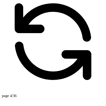
page 4/36