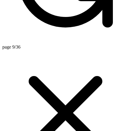
page 9/36