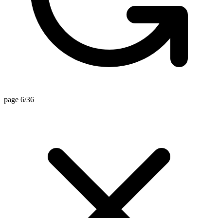
page 6/36