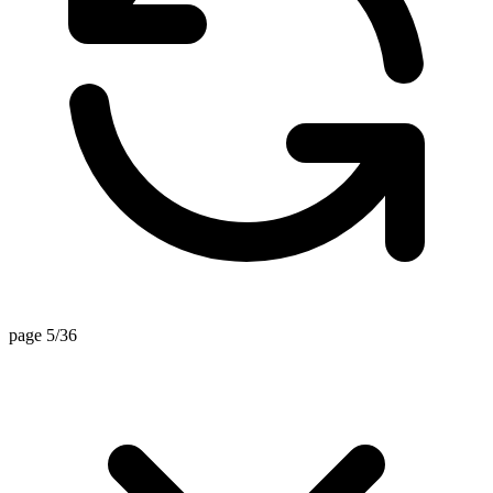
page 5/36