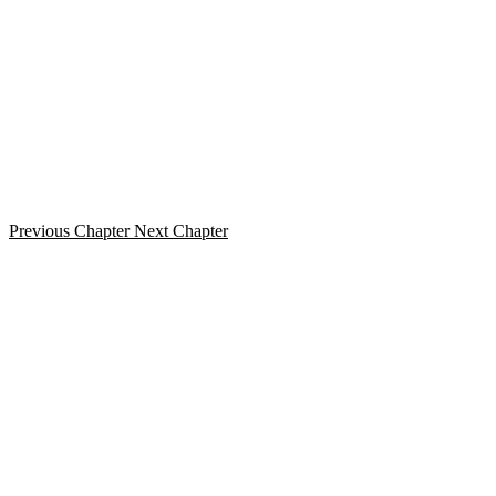
Previous Chapter
Next Chapter