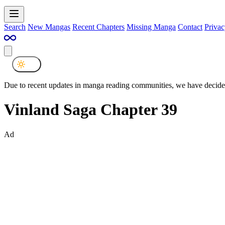
Search
New Mangas
Recent Chapters
Missing Manga
Contact
Privac
Due to recent updates in manga reading communities, we have decided
Vinland Saga Chapter 39
Ad