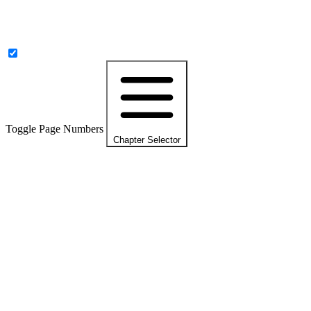
Toggle Page Numbers
Chapter Selector