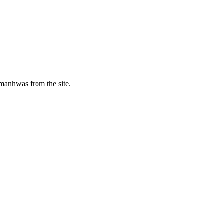
manhwas from the site.