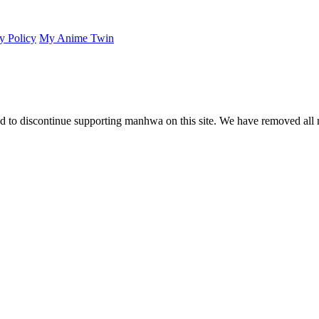
y Policy
My Anime Twin
 to discontinue supporting manhwa on this site. We have removed all 