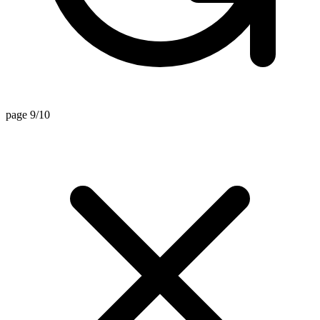
page 9/10