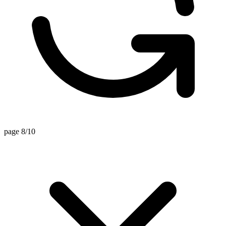
page 8/10