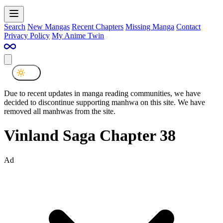
Search
New Mangas
Recent Chapters
Missing Manga
Contact
Privacy Policy
My Anime Twin
Due to recent updates in manga reading communities, we have
decided to discontinue supporting manhwa on this site. We have
removed all manhwas from the site.
Vinland Saga Chapter 38
Ad