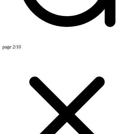
page 2/10