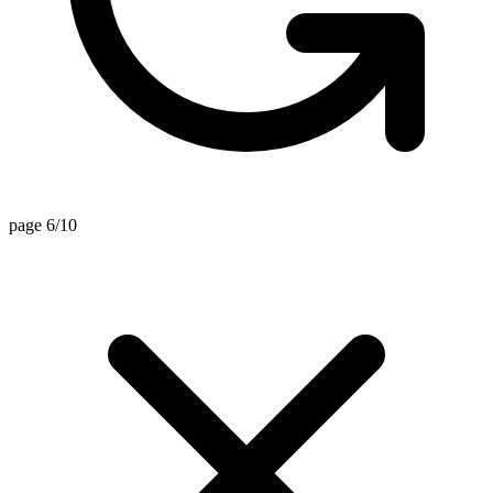
page 6/10