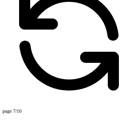
page 7/10