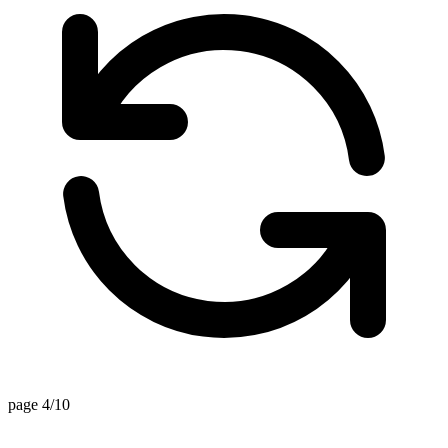
page 4/10