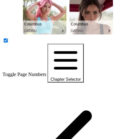
Columbus
Columbus
DATING
DATING
Toggle Page Numbers
Chapter Selector