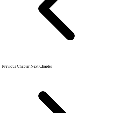
Previous Chapter
Next Chapter