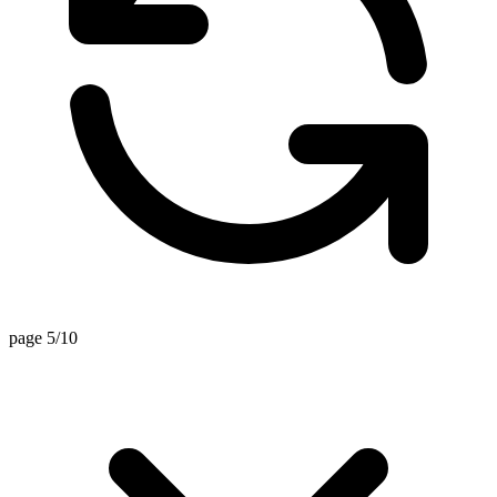
page 5/10