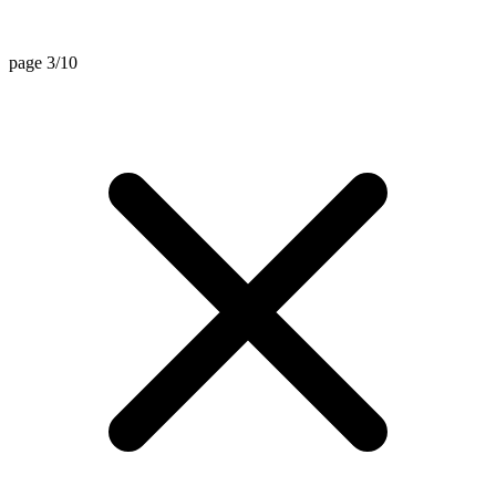
page 3/10