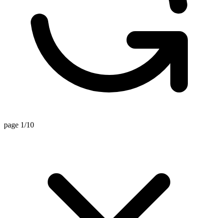
page 1/10