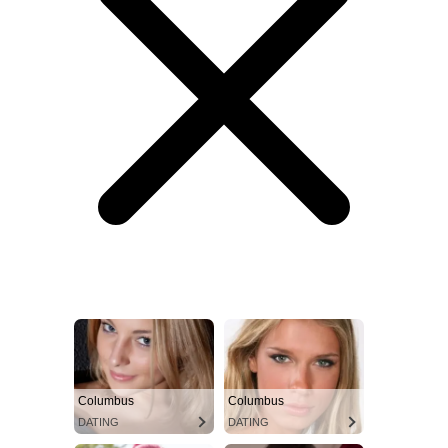
Columbus
Columbus
DATING
DATING