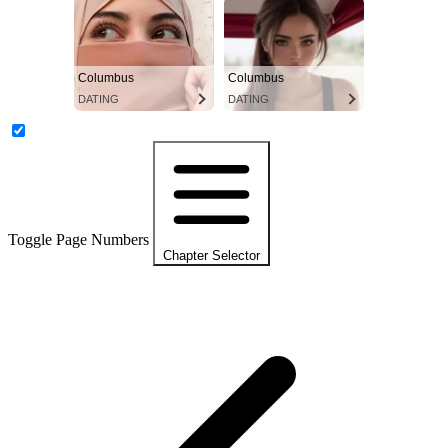
Columbus
Columbus
DATING
DATING
Toggle Page Numbers
Chapter Selector