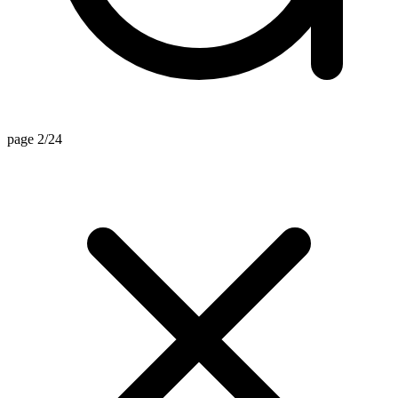
page 2/24