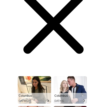
Columbus
Columbus
DATING
DATING