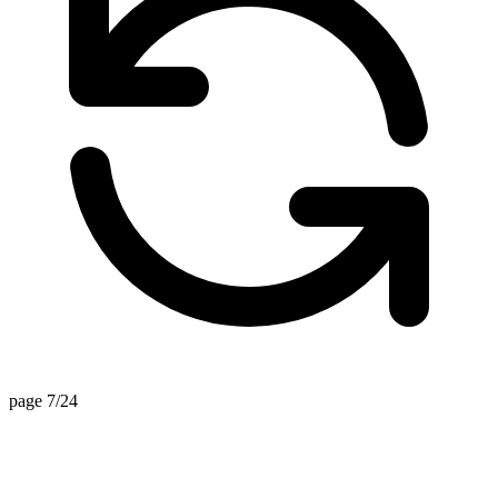
page 7/24