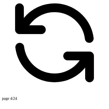
page 4/24