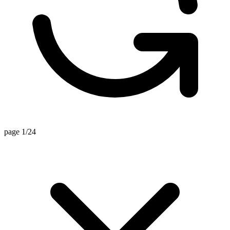
page 1/24