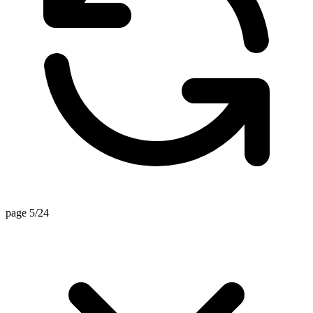
page 5/24