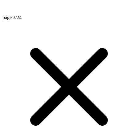
page 3/24