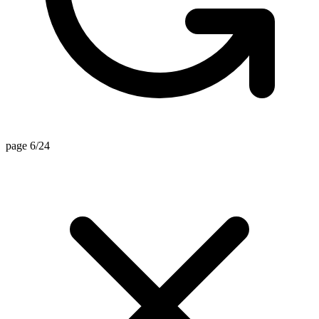
page 6/24