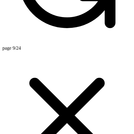
page 9/24