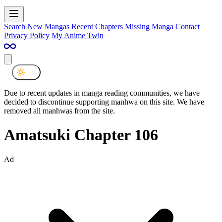
Search
New Mangas
Recent Chapters
Missing Manga
Contact
Privacy Policy
My Anime Twin
Due to recent updates in manga reading communities, we have
decided to discontinue supporting manhwa on this site. We have
removed all manhwas from the site.
Amatsuki Chapter 106
Ad