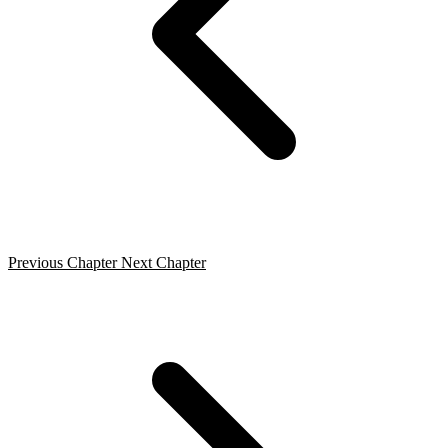
Previous Chapter
Next Chapter