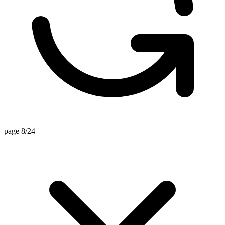
page 8/24