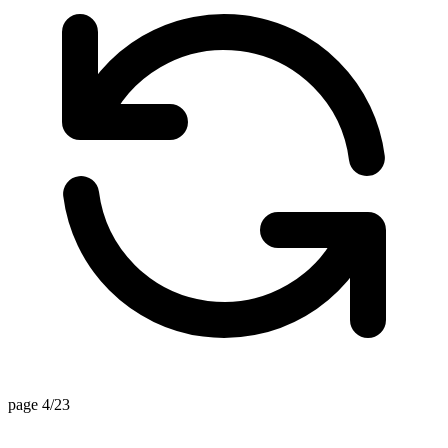
page 4/23