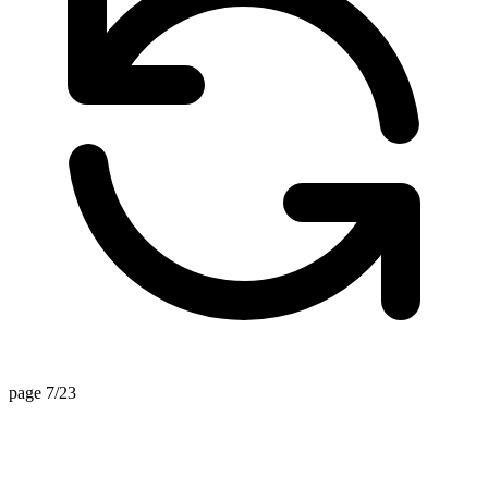
page 7/23