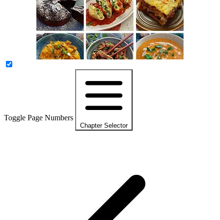
Toggle Page Numbers
Chapter Selector