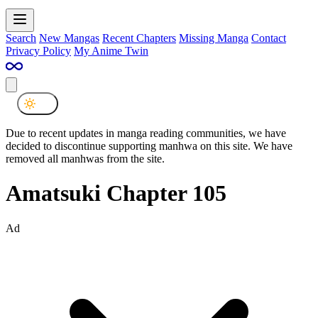
Search
New Mangas
Recent Chapters
Missing Manga
Contact
Privacy Policy
My Anime Twin
Due to recent updates in manga reading communities, we have
decided to discontinue supporting manhwa on this site. We have
removed all manhwas from the site.
Amatsuki Chapter 105
Ad