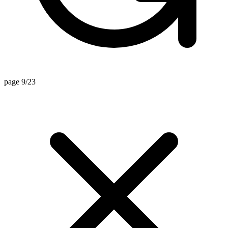
page 9/23