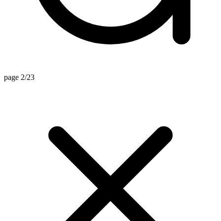
page 2/23