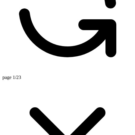
page 1/23