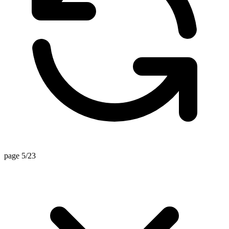
page 5/23