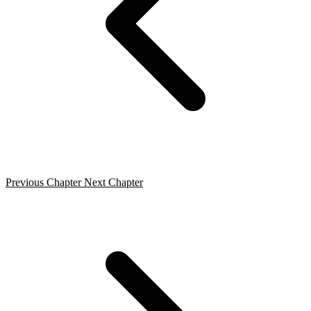
Previous Chapter
Next Chapter