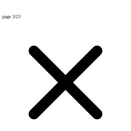
page 3/23