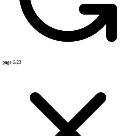
page 6/23