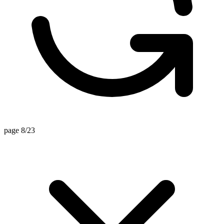
page 8/23