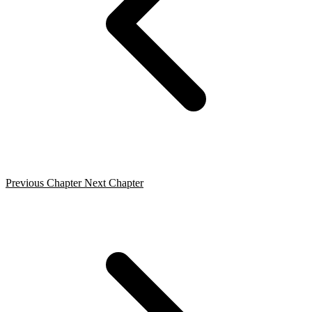
Previous Chapter
Next Chapter