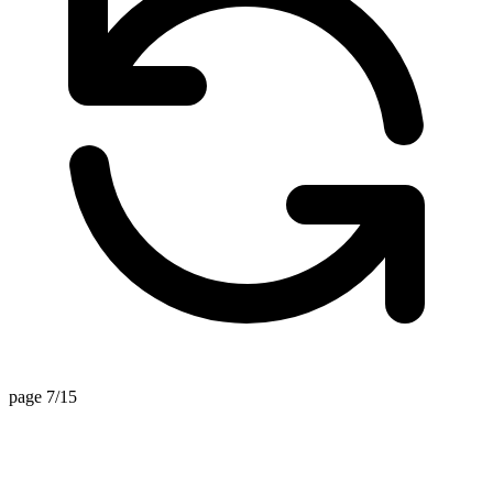
page 7/15