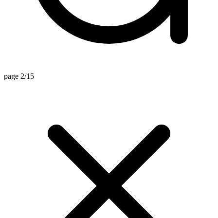
page 2/15