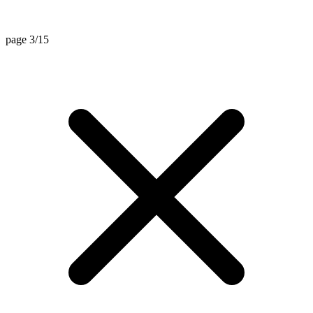
page 3/15