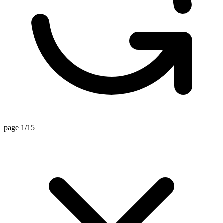
page 1/15