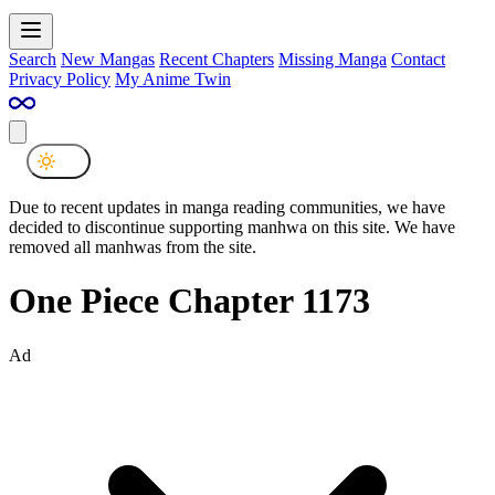
Search
New Mangas
Recent Chapters
Missing Manga
Contact
Privacy Policy
My Anime Twin
Due to recent updates in manga reading communities, we have
decided to discontinue supporting manhwa on this site. We have
removed all manhwas from the site.
One Piece Chapter 1173
Ad