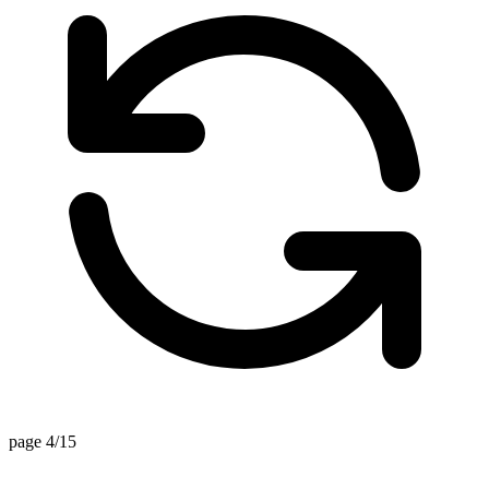
page 4/15