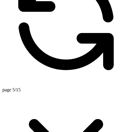
page 5/15