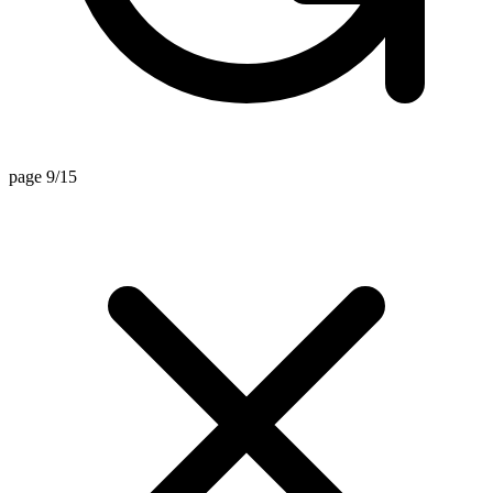
page 9/15