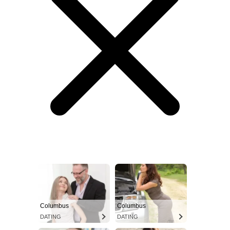
Columbus
Columbus
DATING
DATING