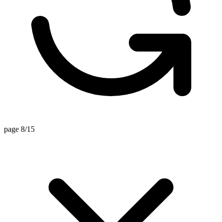
page 8/15