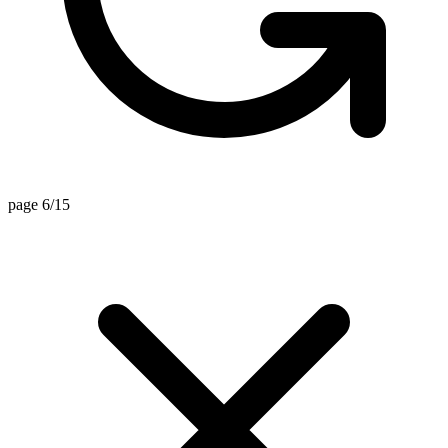
page 6/15