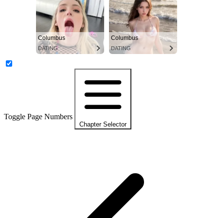
Columbus
Columbus
DATING
DATING
Toggle Page Numbers
Chapter Selector