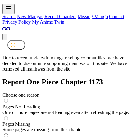
Search
New Mangas
Recent Chapters
Missing Manga
Contact
Privacy Policy
My Anime Twin
Due to recent updates in manga reading communities, we have
decided to discontinue supporting manhwa on this site. We have
removed all manhwas from the site.
Report One Piece Chapter 1173
Choose one reason
Pages Not Loading
One or more pages are not loading even after refreshing the page.
Pages Missing
Some pages are missing from this chapter.