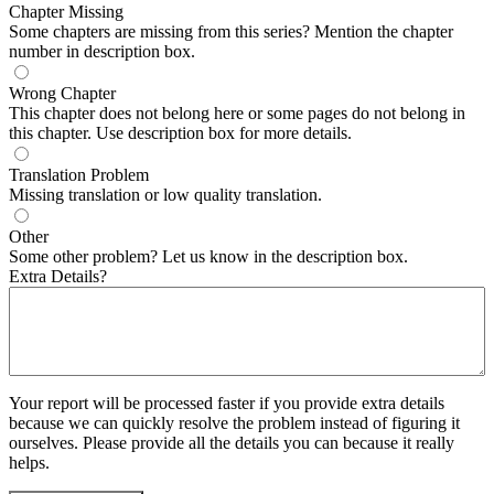
Chapter Missing
Some chapters are missing from this series? Mention the chapter
number in description box.
Wrong Chapter
This chapter does not belong here or some pages do not belong in
this chapter. Use description box for more details.
Translation Problem
Missing translation or low quality translation.
Other
Some other problem? Let us know in the description box.
Extra Details?
Your report will be processed faster if you provide extra details
because we can quickly resolve the problem instead of figuring it
ourselves. Please provide all the details you can because it really
helps.