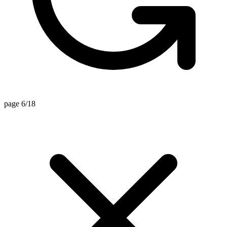
page 6/18