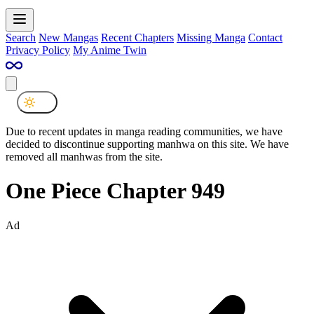
Search
New Mangas
Recent Chapters
Missing Manga
Contact
Privacy Policy
My Anime Twin
Due to recent updates in manga reading communities, we have
decided to discontinue supporting manhwa on this site. We have
removed all manhwas from the site.
One Piece Chapter 949
Ad