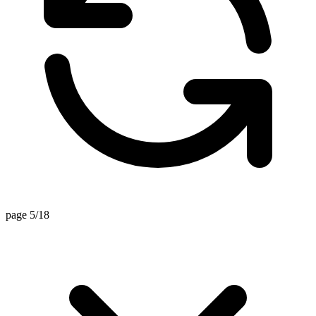
page 5/18