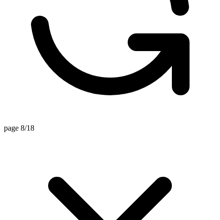
page 8/18