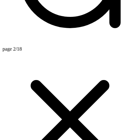
page 2/18