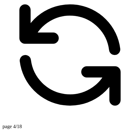
page 4/18