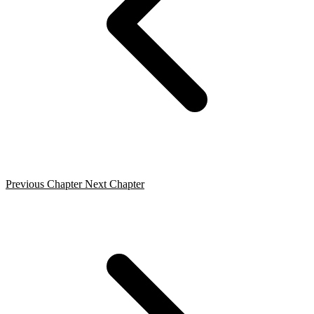
Previous Chapter
Next Chapter