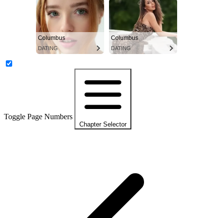
Columbus
Columbus
DATING
DATING
Toggle Page Numbers
Chapter Selector