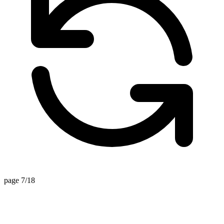
page 7/18