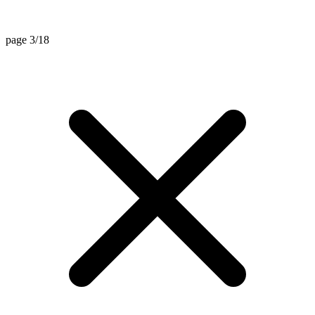
page 3/18