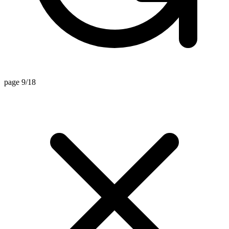
page 9/18