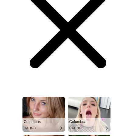
Columbus
Columbus
DATING
DATING