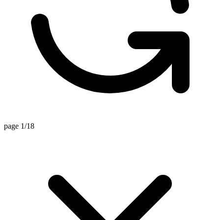
page 1/18