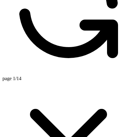
page 1/14