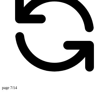
page 7/14