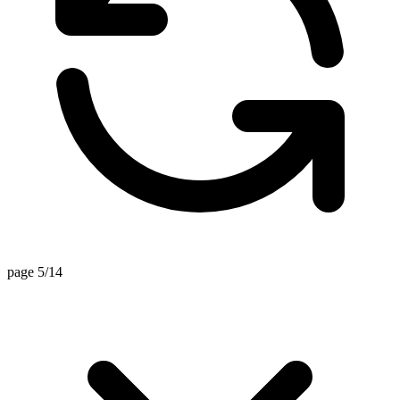
page 5/14