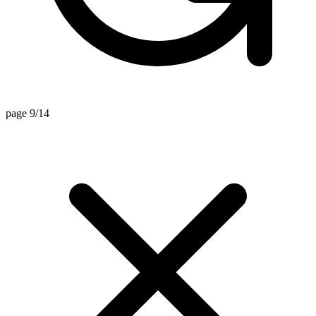
page 9/14