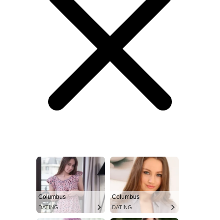
Columbus
Columbus
DATING
DATING