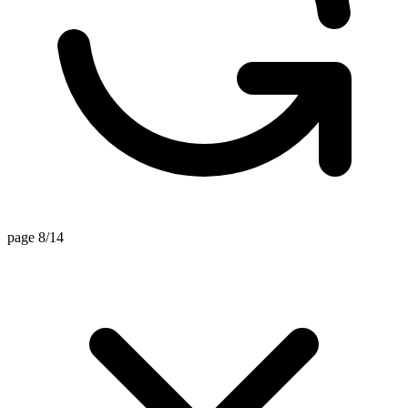
page 8/14