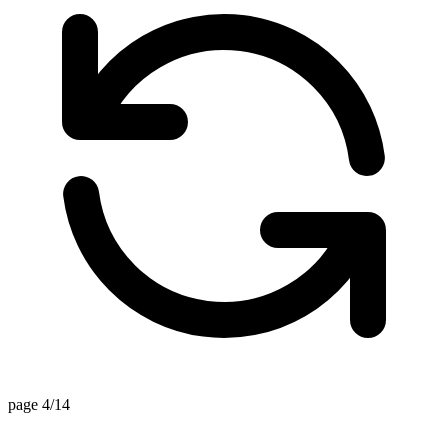
page 4/14