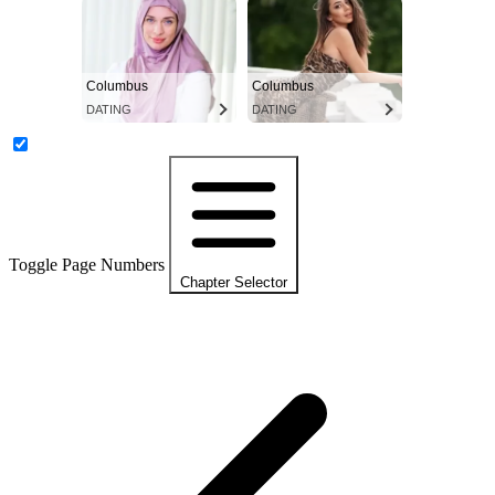
Columbus
Columbus
DATING
DATING
Toggle Page Numbers
Chapter Selector