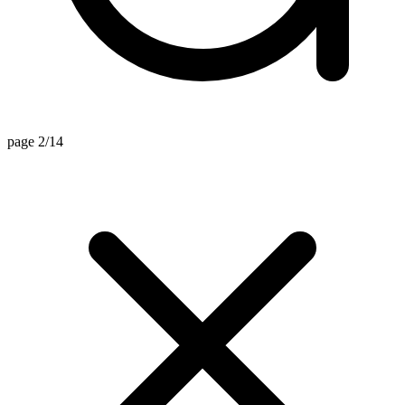
page 2/14