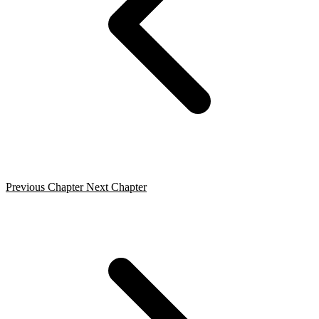
Previous Chapter
Next Chapter