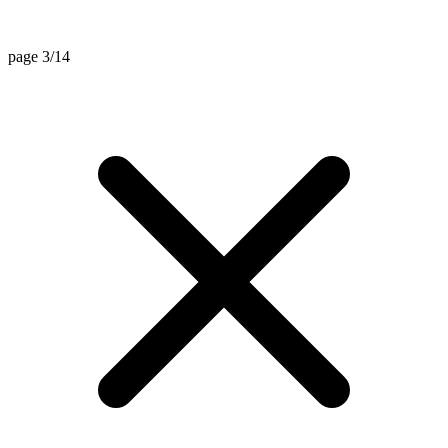
page 3/14