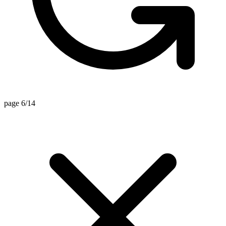
page 6/14