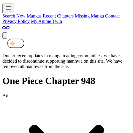
Search
New Mangas
Recent Chapters
Missing Manga
Contact
Privacy Policy
My Anime Twin
Due to recent updates in manga reading communities, we have
decided to discontinue supporting manhwa on this site. We have
removed all manhwas from the site.
One Piece Chapter 948
Ad