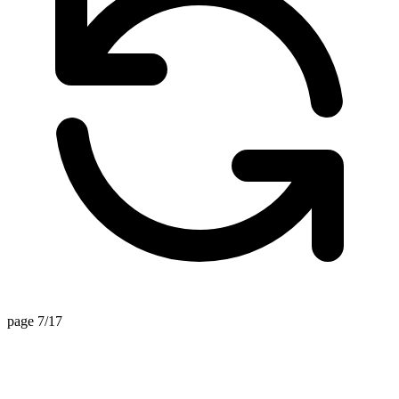
page 7/17