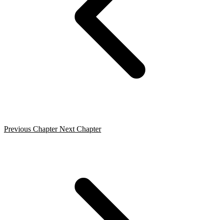
Previous Chapter
Next Chapter