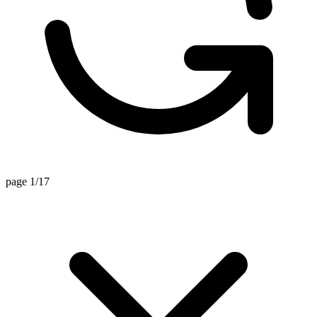
page 1/17