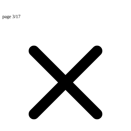
page 3/17