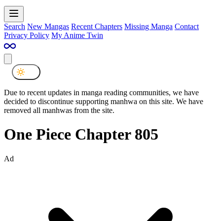
Search
New Mangas
Recent Chapters
Missing Manga
Contact
Privacy Policy
My Anime Twin
Due to recent updates in manga reading communities, we have
decided to discontinue supporting manhwa on this site. We have
removed all manhwas from the site.
One Piece Chapter 805
Ad