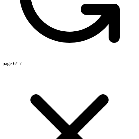
page 6/17