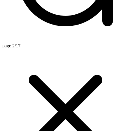
page 2/17