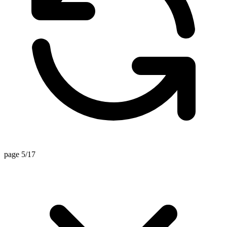
page 5/17