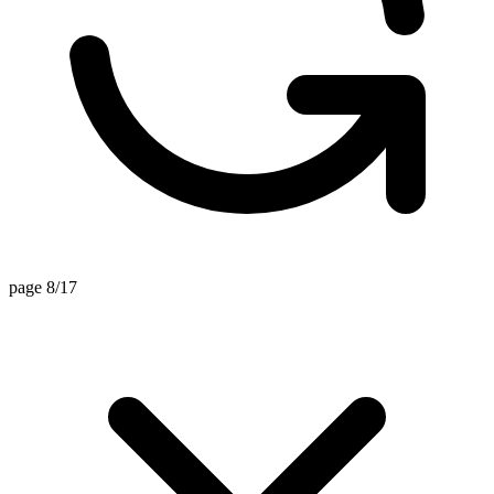
page 8/17