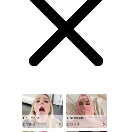
Columbus
Columbus
DATING
DATING