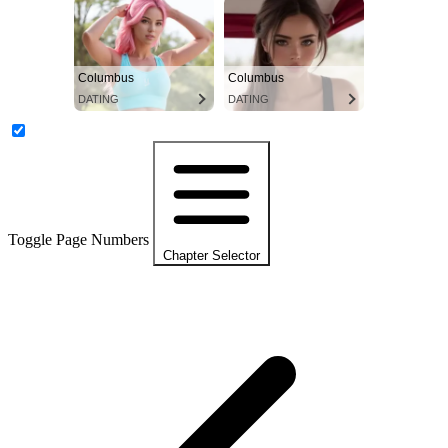
Columbus
Columbus
DATING
DATING
Toggle Page Numbers
Chapter Selector