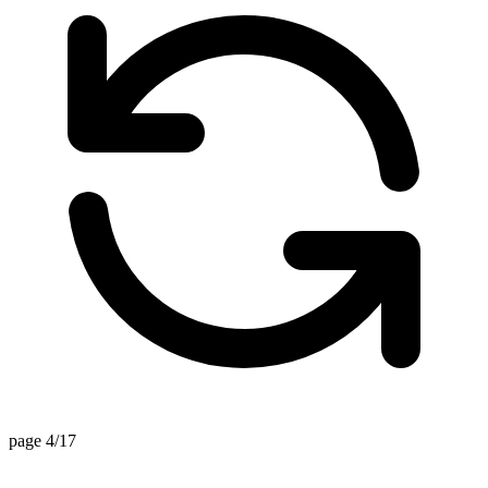
page 4/17