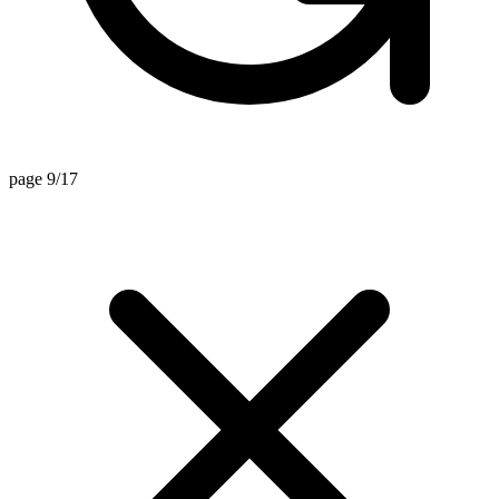
page 9/17