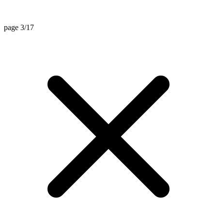
page 3/17