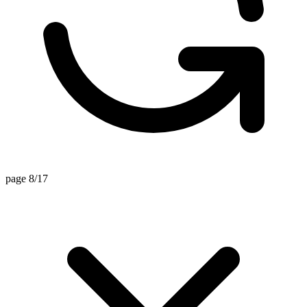
page 8/17