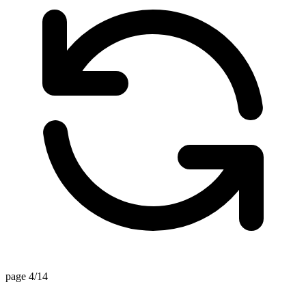
page 4/14