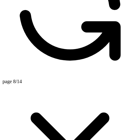
page 8/14