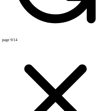
page 9/14