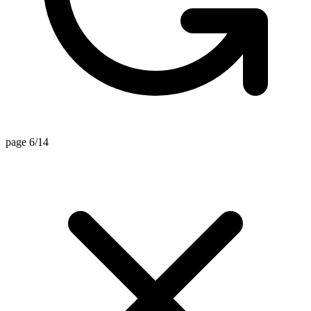
page 6/14