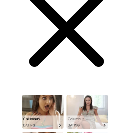
Columbus
Columbus
DATING
DATING