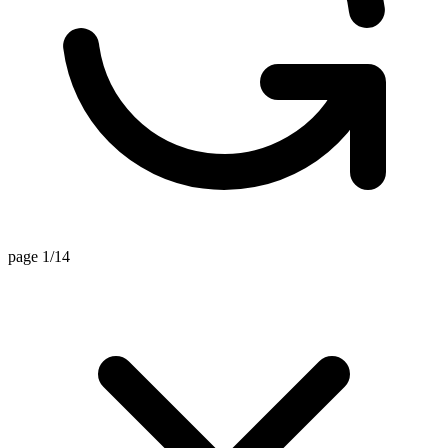
page 1/14