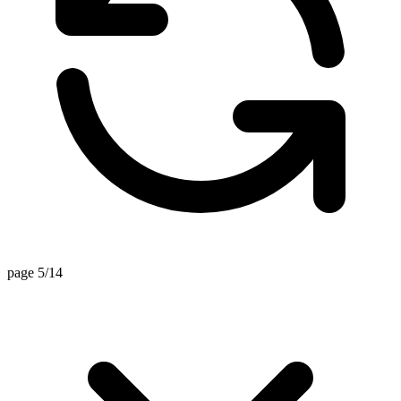
page 5/14