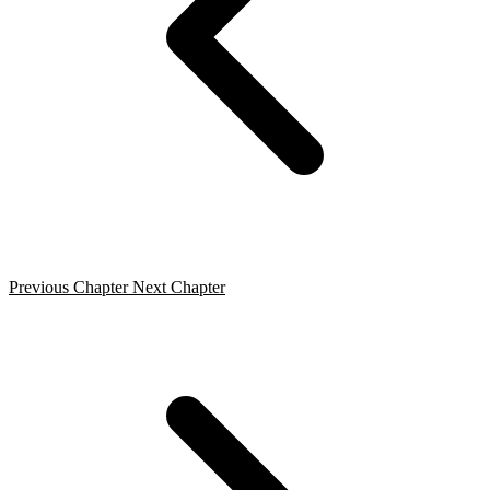
Previous Chapter
Next Chapter