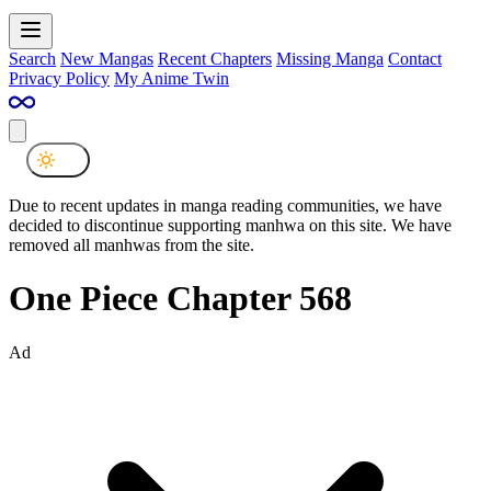
Search
New Mangas
Recent Chapters
Missing Manga
Contact
Privacy Policy
My Anime Twin
Due to recent updates in manga reading communities, we have
decided to discontinue supporting manhwa on this site. We have
removed all manhwas from the site.
One Piece Chapter 568
Ad