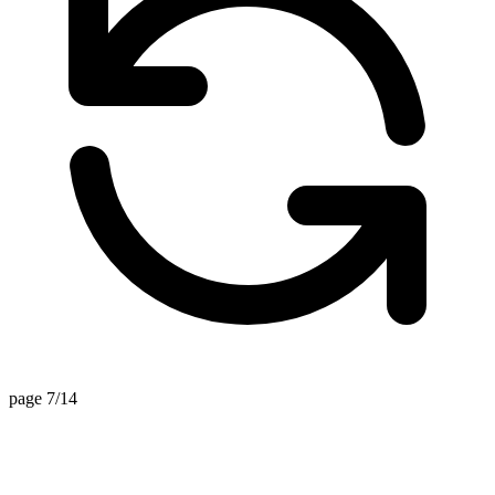
page 7/14