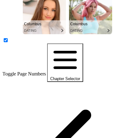
Columbus
Columbus
DATING
DATING
Toggle Page Numbers
Chapter Selector