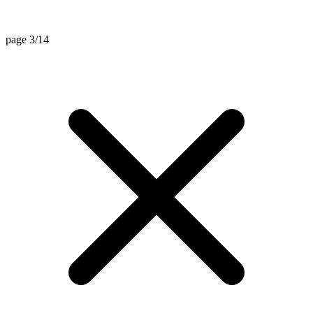
page 3/14