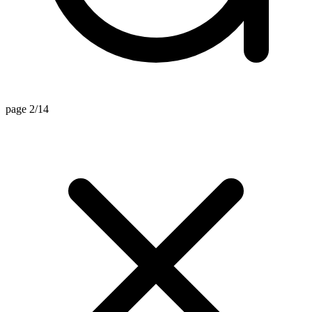
page 2/14