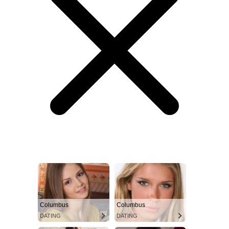
Columbus
Columbus
DATING
DATING