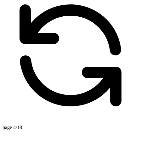
page 4/18