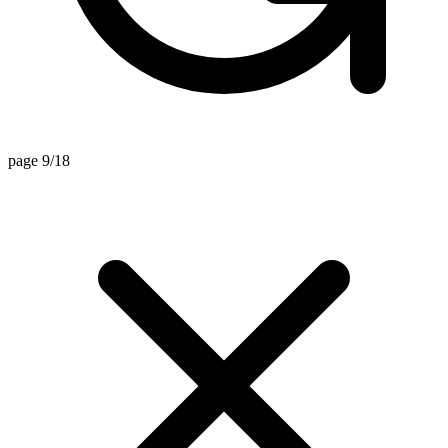
page 9/18