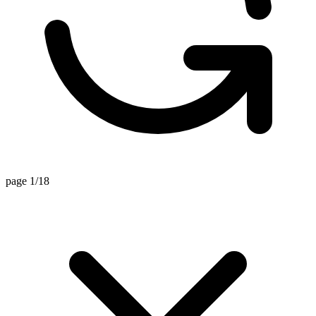
page 1/18