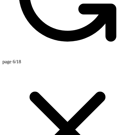
page 6/18