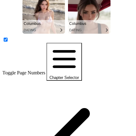
Columbus
Columbus
DATING
DATING
Toggle Page Numbers
Chapter Selector