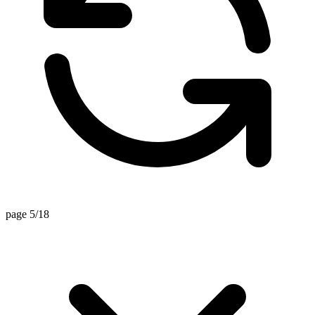
page 5/18