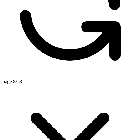
page 8/18