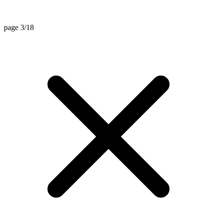
page 3/18