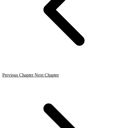
Previous Chapter
Next Chapter