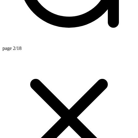
page 2/18