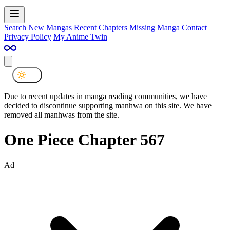
Search
New Mangas
Recent Chapters
Missing Manga
Contact
Privacy Policy
My Anime Twin
Due to recent updates in manga reading communities, we have
decided to discontinue supporting manhwa on this site. We have
removed all manhwas from the site.
One Piece Chapter 567
Ad