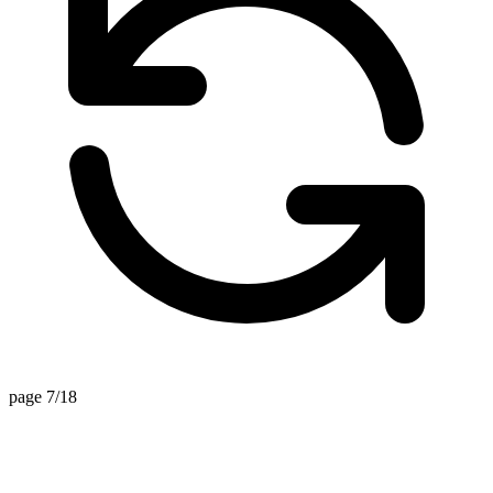
page 7/18