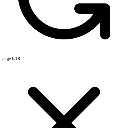
page 6/18