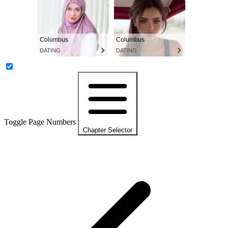
Columbus
Columbus
DATING
DATING
Toggle Page Numbers
Chapter Selector