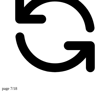
page 7/18