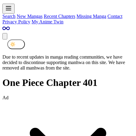
Search
New Mangas
Recent Chapters
Missing Manga
Contact
Privacy Policy
My Anime Twin
Due to recent updates in manga reading communities, we have
decided to discontinue supporting manhwa on this site. We have
removed all manhwas from the site.
One Piece Chapter 401
Ad