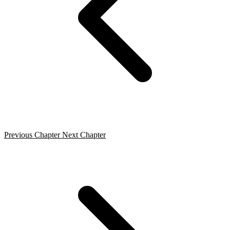
Previous Chapter
Next Chapter