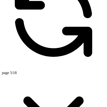
page 5/18