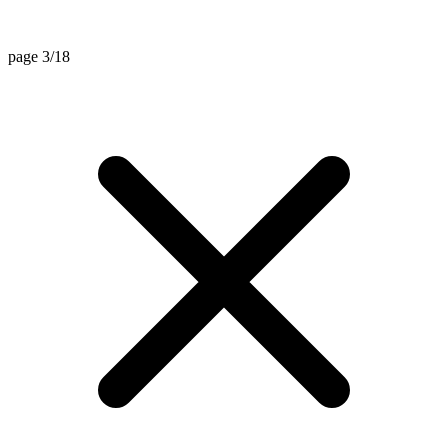
page 3/18