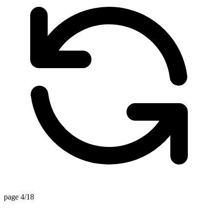
page 4/18