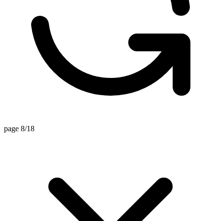
page 8/18