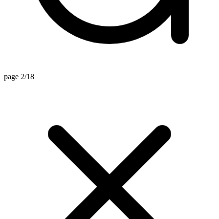
page 2/18