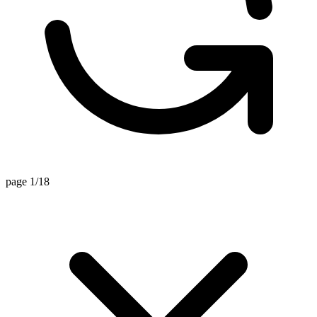
page 1/18