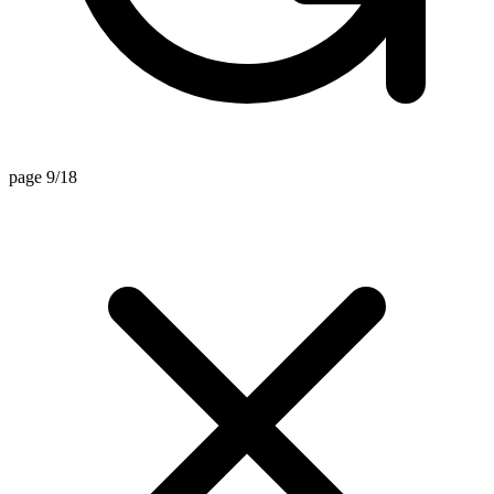
page 9/18