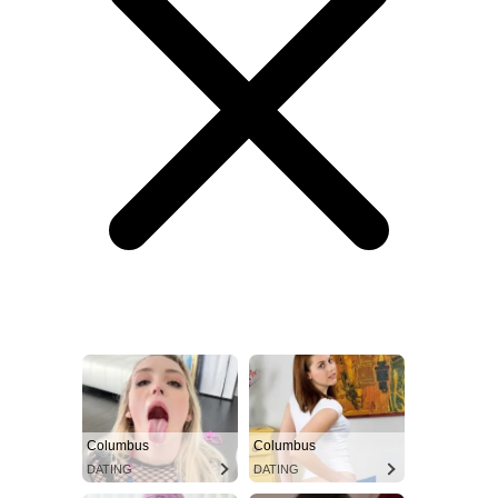
Columbus
Columbus
DATING
DATING