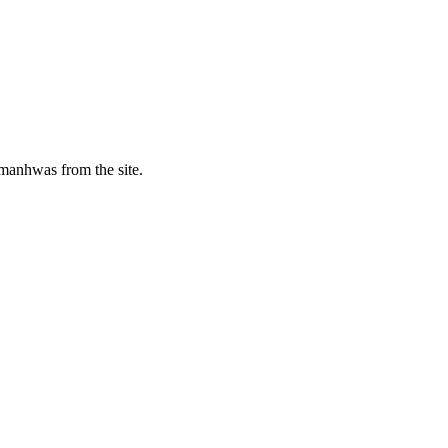
manhwas from the site.