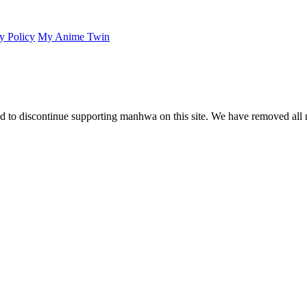
y Policy
My Anime Twin
 to discontinue supporting manhwa on this site. We have removed all 