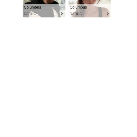
Columbus
Columbus
DATING
DATING