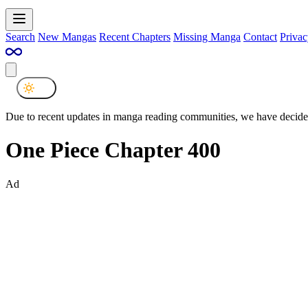
Search
New Mangas
Recent Chapters
Missing Manga
Contact
Privac
Due to recent updates in manga reading communities, we have decided
One Piece Chapter 400
Ad