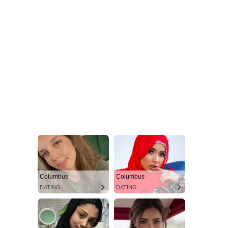
Columbus
Columbus
DATING
DATING