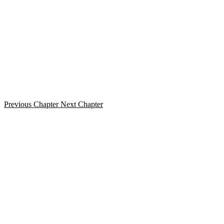
Previous Chapter
Next Chapter