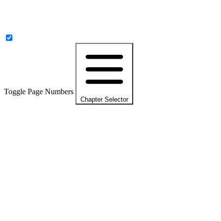
Toggle Page Numbers
Chapter Selector