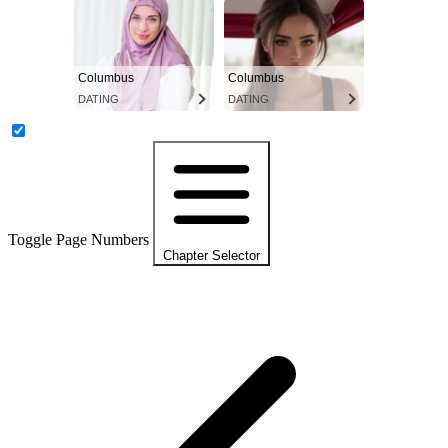
Columbus
Columbus
DATING
DATING
Toggle Page Numbers
Chapter Selector