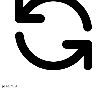
page 7/19