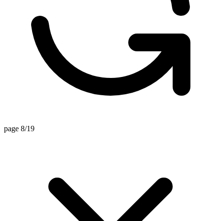
page 8/19