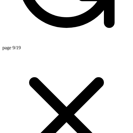
page 9/19