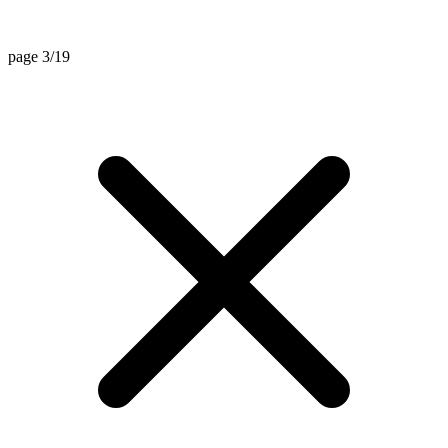
page 3/19