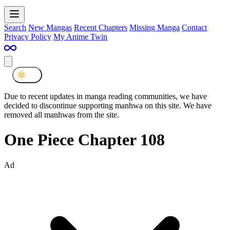
Search
New Mangas
Recent Chapters
Missing Manga
Contact
Privacy Policy
My Anime Twin
Due to recent updates in manga reading communities, we have
decided to discontinue supporting manhwa on this site. We have
removed all manhwas from the site.
One Piece Chapter 108
Ad