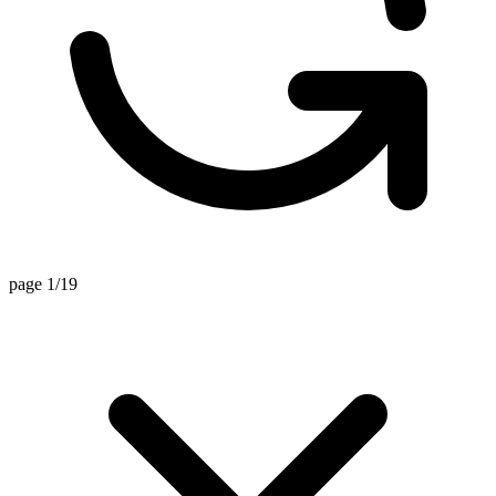
page 1/19