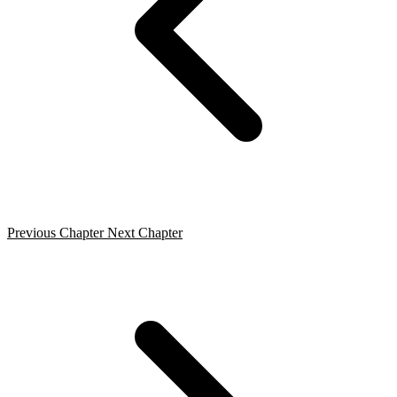
Previous Chapter
Next Chapter