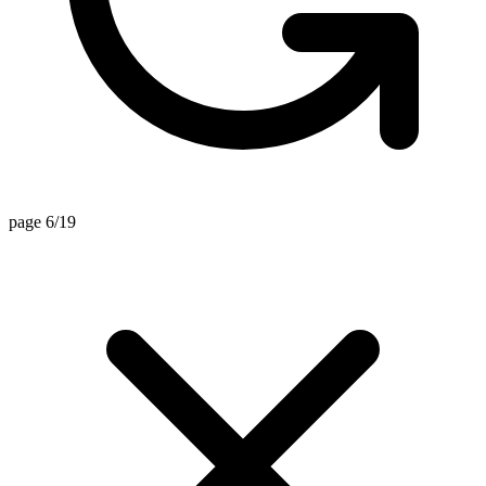
page 6/19