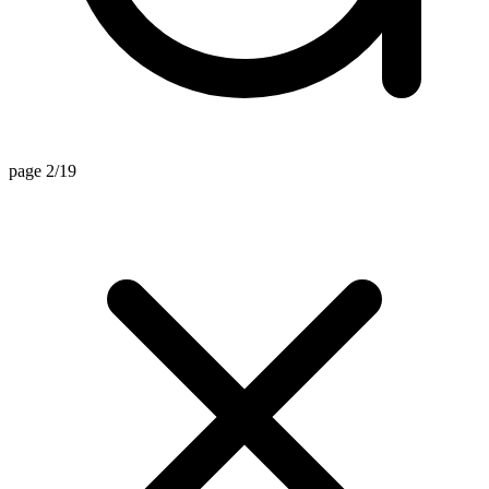
page 2/19