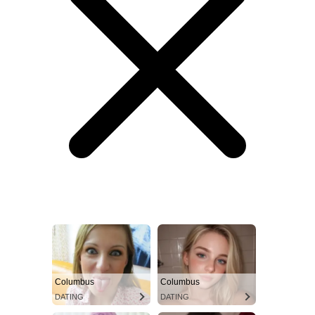
Columbus
Columbus
DATING
DATING