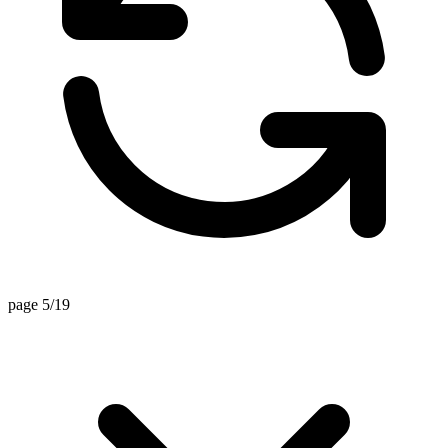
page 5/19