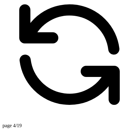
page 4/19