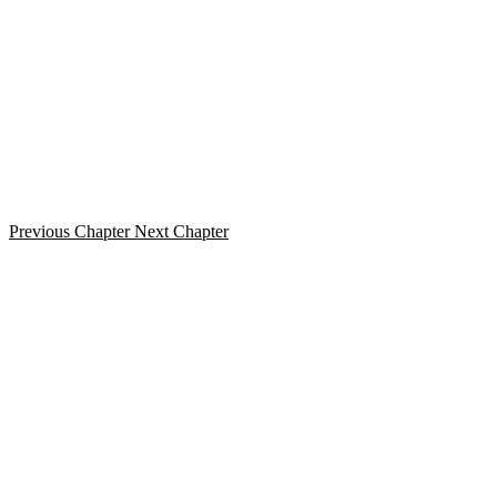
Previous Chapter
Next Chapter