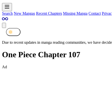
Search
New Mangas
Recent Chapters
Missing Manga
Contact
Privac
Due to recent updates in manga reading communities, we have decided
One Piece Chapter 107
Ad