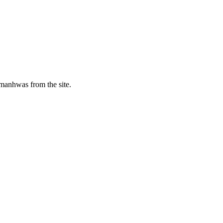
manhwas from the site.