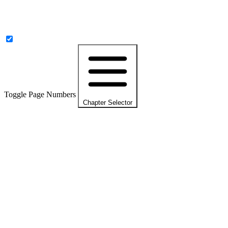
Toggle Page Numbers
Chapter Selector