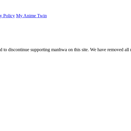
y Policy
My Anime Twin
 to discontinue supporting manhwa on this site. We have removed all 