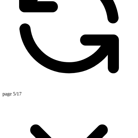
page 5/17