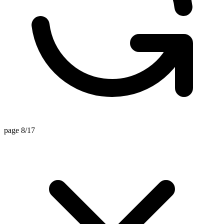
page 8/17