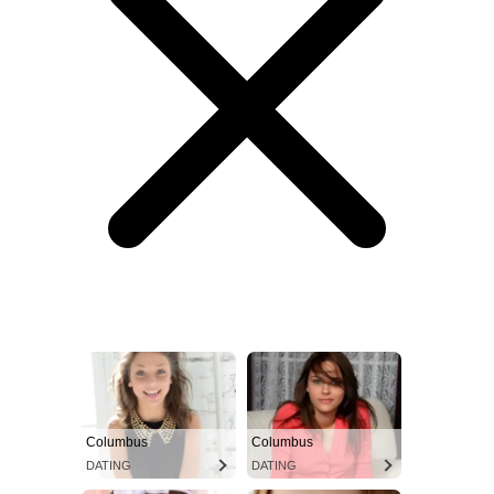
Columbus
Columbus
DATING
DATING