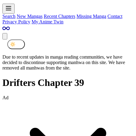
Search
New Mangas
Recent Chapters
Missing Manga
Contact
Privacy Policy
My Anime Twin
Due to recent updates in manga reading communities, we have
decided to discontinue supporting manhwa on this site. We have
removed all manhwas from the site.
Drifters Chapter 39
Ad