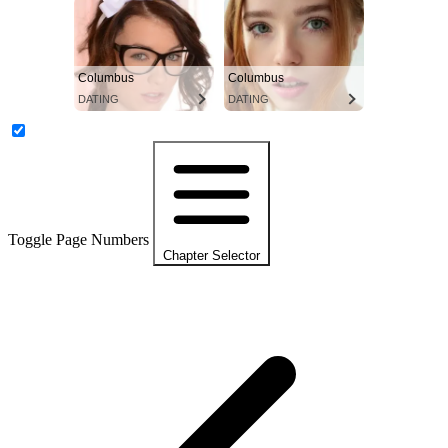
Columbus
Columbus
DATING
DATING
Toggle Page Numbers
Chapter Selector