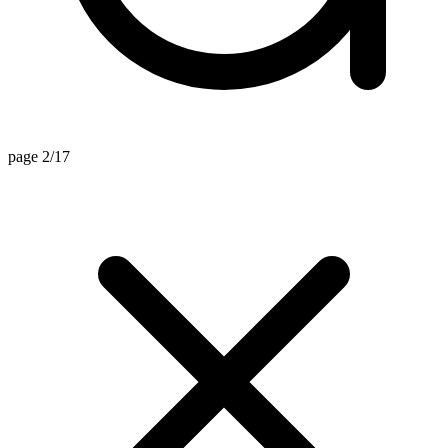
page 2/17