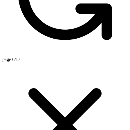
page 6/17