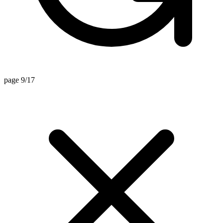
page 9/17