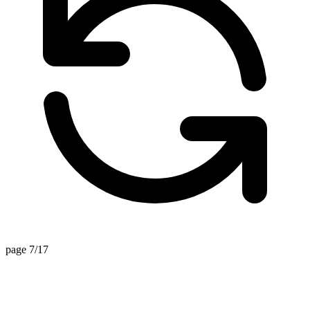
page 7/17