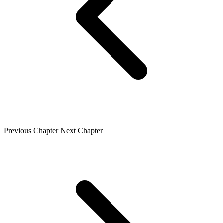
Previous Chapter
Next Chapter