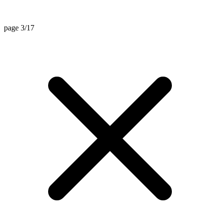
page 3/17