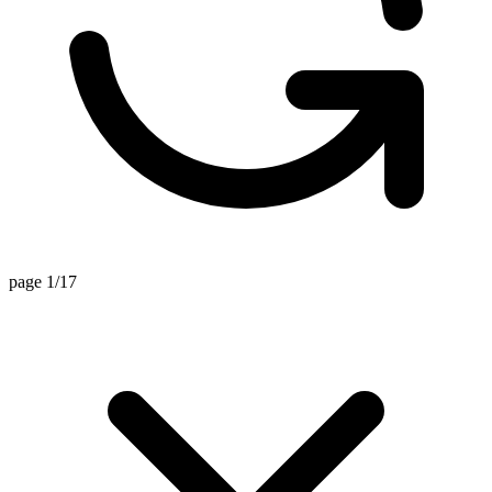
page 1/17