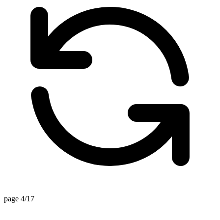
page 4/17