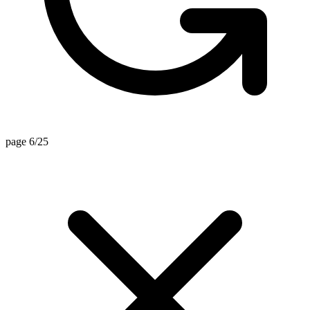
page 6/25