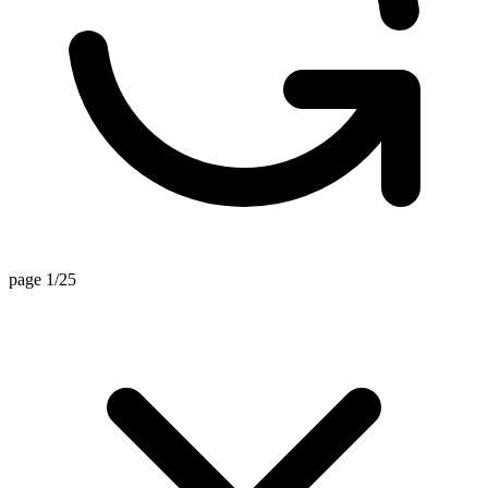
page 1/25