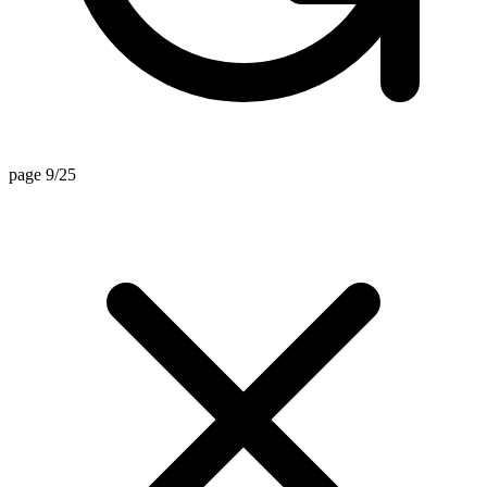
page 9/25