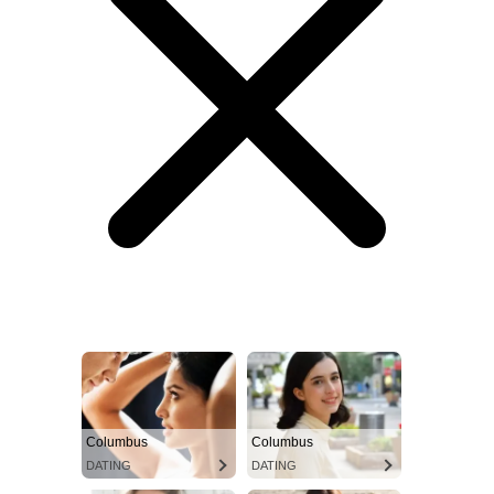
Columbus
Columbus
DATING
DATING