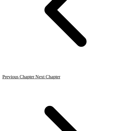
Previous Chapter
Next Chapter