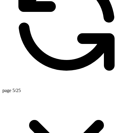
page 5/25