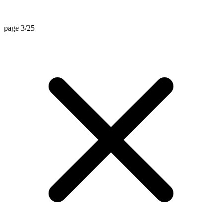
page 3/25