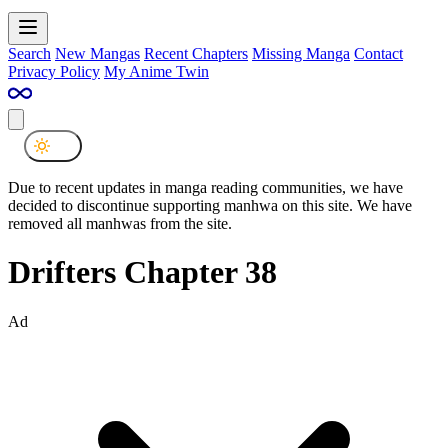
Search
New Mangas
Recent Chapters
Missing Manga
Contact
Privacy Policy
My Anime Twin
Due to recent updates in manga reading communities, we have
decided to discontinue supporting manhwa on this site. We have
removed all manhwas from the site.
Drifters Chapter 38
Ad