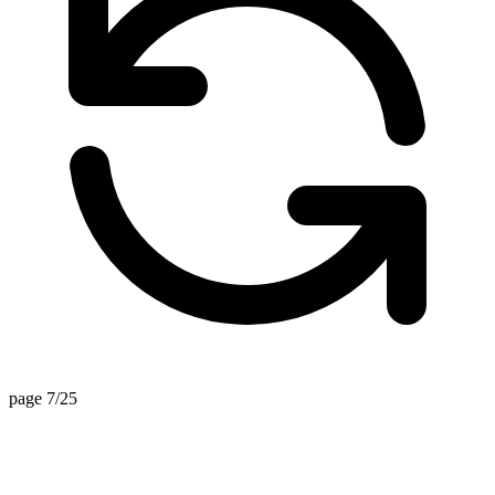
page 7/25