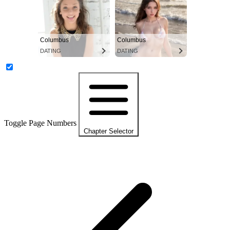
Columbus
Columbus
DATING
DATING
Toggle Page Numbers
Chapter Selector