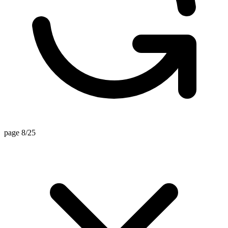
page 8/25