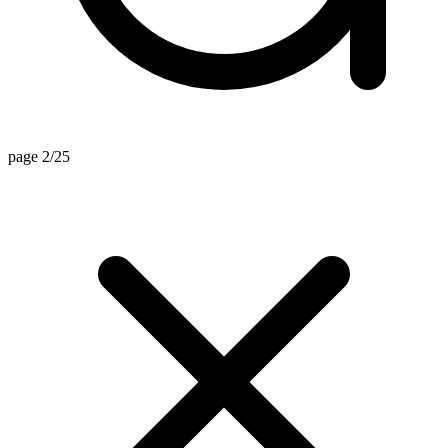
page 2/25