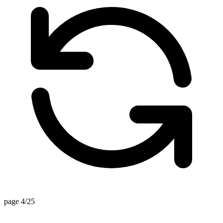
page 4/25