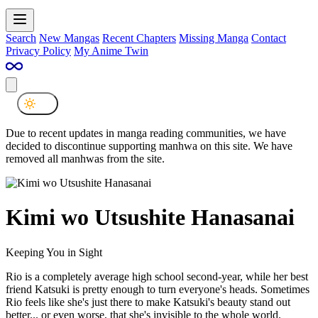
Search
New Mangas
Recent Chapters
Missing Manga
Contact
Privacy Policy
My Anime Twin
Due to recent updates in manga reading communities, we have
decided to discontinue supporting manhwa on this site. We have
removed all manhwas from the site.
Kimi wo Utsushite Hanasanai
Keeping You in Sight
Rio is a completely average high school second-year, while her best
friend Katsuki is pretty enough to turn everyone's heads. Sometimes
Rio feels like she's just there to make Katsuki's beauty stand out
better... or even worse, that she's invisible to the whole world.