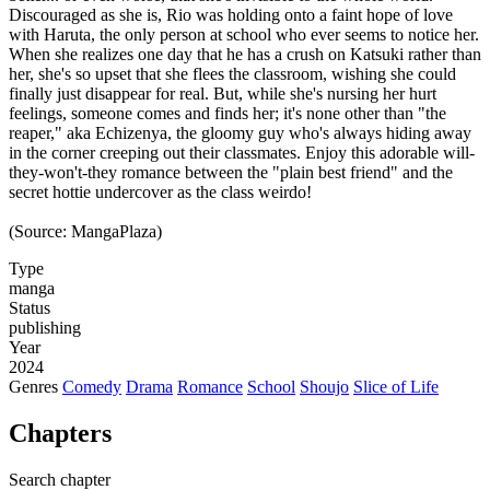
Discouraged as she is, Rio was holding onto a faint hope of love
with Haruta, the only person at school who ever seems to notice her.
When she realizes one day that he has a crush on Katsuki rather than
her, she's so upset that she flees the classroom, wishing she could
finally just disappear for real. But, while she's nursing her hurt
feelings, someone comes and finds her; it's none other than "the
reaper," aka Echizenya, the gloomy guy who's always hiding away
in the corner creeping out their classmates. Enjoy this adorable will-
they-won't-they romance between the "plain best friend" and the
secret hottie undercover as the class weirdo!
(Source: MangaPlaza)
Type
manga
Status
publishing
Year
2024
Genres
Comedy
Drama
Romance
School
Shoujo
Slice of Life
Chapters
Search chapter