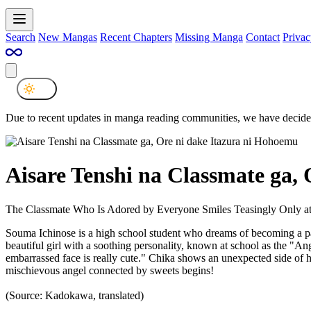
Search
New Mangas
Recent Chapters
Missing Manga
Contact
Privac
Due to recent updates in manga reading communities, we have decided
Aisare Tenshi na Classmate ga,
The Classmate Who Is Adored by Everyone Smiles Teasingly Only a
Souma Ichinose is a high school student who dreams of becoming a pa
beautiful girl with a soothing personality, known at school as the "A
embarrassed face is really cute." Chika shows an unexpected side of h
mischievous angel connected by sweets begins!
(Source: Kadokawa, translated)