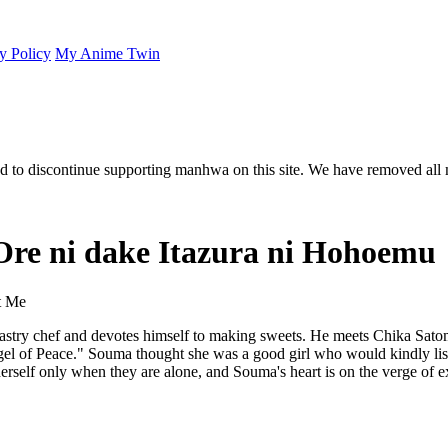
y Policy
My Anime Twin
 to discontinue supporting manhwa on this site. We have removed all 
 Ore ni dake Itazura ni Hohoemu
t Me
stry chef and devotes himself to making sweets. He meets Chika Satom
ngel of Peace." Souma thought she was a good girl who would kindly list
erself only when they are alone, and Souma's heart is on the verge of e