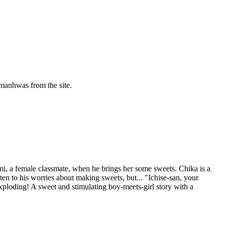
manhwas from the site.
i, a female classmate, when he brings her some sweets. Chika is a
en to his worries about making sweets, but... "Ichise-san, your
xploding! A sweet and stimulating boy-meets-girl story with a