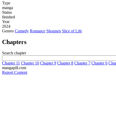
Type
manga
Status
finished
Year
2024
Genres
Comedy
Romance
Shounen
Slice of Life
Chapters
Search chapter
Chapter 11
Chapter 10
Chapter 9
Chapter 8
Chapter 7
Chapter 6
Chap
mangapill.com
Report Content