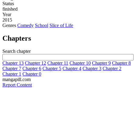
Status
finished
Year
2015
Genres
Comedy
School
Slice of Life
Chapters
Search chapter
Chapter 13
Chapter 12
Chapter 11
Chapter 10
Chapter 9
Chapter 8
Chapter 7
Chapter 6
Chapter 5
Chapter 4
Chapter 3
Chapter 2
Chapter 1
Chapter 0
mangapill.com
Report Content