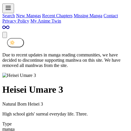
Search
New Mangas
Recent Chapters
Missing Manga
Contact
Privacy Policy
My Anime Twin
Due to recent updates in manga reading communities, we have
decided to discontinue supporting manhwa on this site. We have
removed all manhwas from the site.
Heisei Umare 3
Natural Born Heisei 3
High school girls' surreal everyday life. Three.
Type
manga