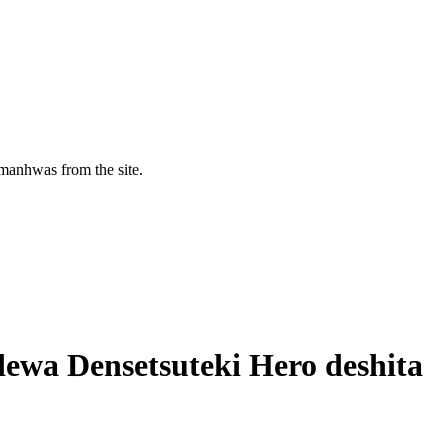
manhwas from the site.
 dewa Densetsuteki Hero deshita