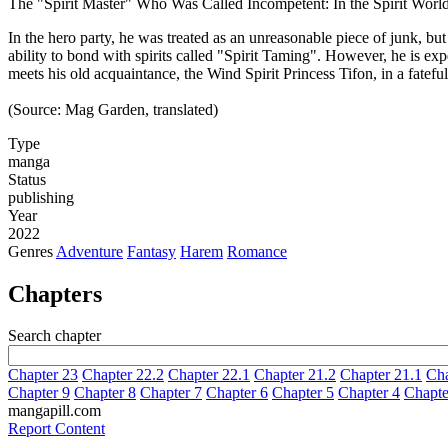
The "Spirit Master" Who Was Called Incompetent: In the Spirit Wor
In the hero party, he was treated as an unreasonable piece of junk, b
ability to bond with spirits called "Spirit Taming". However, he is ex
meets his old acquaintance, the Wind Spirit Princess Tifon, in a fatefu
(Source: Mag Garden, translated)
Type
manga
Status
publishing
Year
2022
Genres
Adventure
Fantasy
Harem
Romance
Chapters
Search chapter
Chapter 23
Chapter 22.2
Chapter 22.1
Chapter 21.2
Chapter 21.1
Cha
Chapter 9
Chapter 8
Chapter 7
Chapter 6
Chapter 5
Chapter 4
Chapte
mangapill.com
Report Content