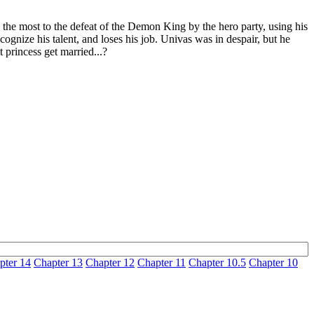
 the most to the defeat of the Demon King by the hero party, using his
ognize his talent, and loses his job. Univas was in despair, but he
 princess get married...?
pter 14
Chapter 13
Chapter 12
Chapter 11
Chapter 10.5
Chapter 10