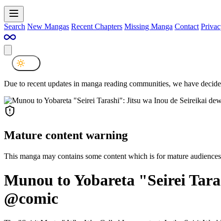
Search
New Mangas
Recent Chapters
Missing Manga
Contact
Privac
Due to recent updates in manga reading communities, we have decided
Mature content warning
This manga may contains some content which is for mature audiences
Munou to Yobareta "Seirei Taras
@comic