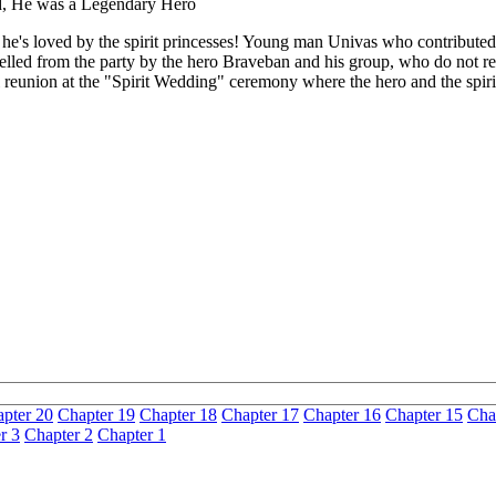
ld, He was a Legendary Hero
ut he's loved by the spirit princesses! Young man Univas who contributed
pelled from the party by the hero Braveban and his group, who do not rec
l reunion at the "Spirit Wedding" ceremony where the hero and the spirit
pter 20
Chapter 19
Chapter 18
Chapter 17
Chapter 16
Chapter 15
Cha
r 3
Chapter 2
Chapter 1