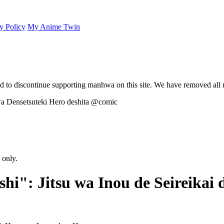
y Policy
My Anime Twin
 to discontinue supporting manhwa on this site. We have removed all 
 only.
hi": Jitsu wa Inou de Seireikai