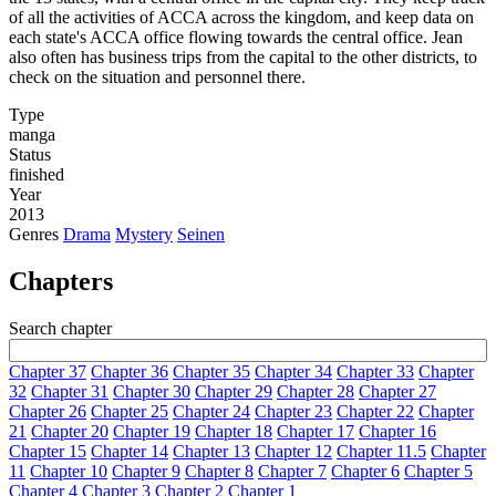
of all the activities of ACCA across the kingdom, and keep data on
each state's ACCA office flowing towards the central office. Jean
also often has business trips from the capital to the other districts, to
check on the situation and personnel there.
Type
manga
Status
finished
Year
2013
Genres
Drama
Mystery
Seinen
Chapters
Search chapter
Chapter 37
Chapter 36
Chapter 35
Chapter 34
Chapter 33
Chapter
32
Chapter 31
Chapter 30
Chapter 29
Chapter 28
Chapter 27
Chapter 26
Chapter 25
Chapter 24
Chapter 23
Chapter 22
Chapter
21
Chapter 20
Chapter 19
Chapter 18
Chapter 17
Chapter 16
Chapter 15
Chapter 14
Chapter 13
Chapter 12
Chapter 11.5
Chapter
11
Chapter 10
Chapter 9
Chapter 8
Chapter 7
Chapter 6
Chapter 5
Chapter 4
Chapter 3
Chapter 2
Chapter 1