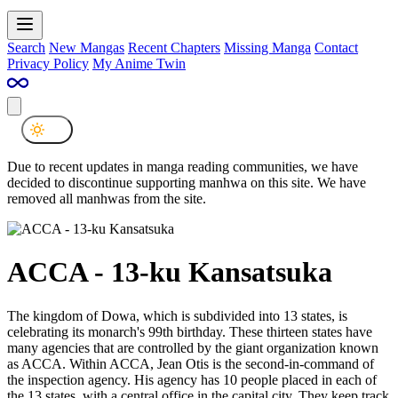
Search
New Mangas
Recent Chapters
Missing Manga
Contact
Privacy Policy
My Anime Twin
Due to recent updates in manga reading communities, we have
decided to discontinue supporting manhwa on this site. We have
removed all manhwas from the site.
ACCA - 13-ku Kansatsuka
The kingdom of Dowa, which is subdivided into 13 states, is
celebrating its monarch's 99th birthday. These thirteen states have
many agencies that are controlled by the giant organization known
as ACCA. Within ACCA, Jean Otis is the second-in-command of
the inspection agency. His agency has 10 people placed in each of
the 13 states, with a central office in the capital city. They keep track