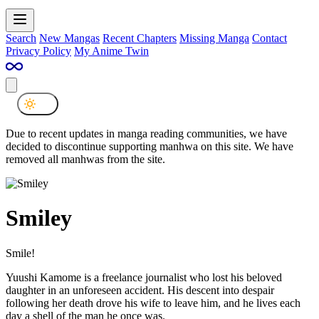
Search
New Mangas
Recent Chapters
Missing Manga
Contact
Privacy Policy
My Anime Twin
Due to recent updates in manga reading communities, we have
decided to discontinue supporting manhwa on this site. We have
removed all manhwas from the site.
Smiley
Smile!
Yuushi Kamome is a freelance journalist who lost his beloved
daughter in an unforeseen accident. His descent into despair
following her death drove his wife to leave him, and he lives each
day a shell of the man he once was.