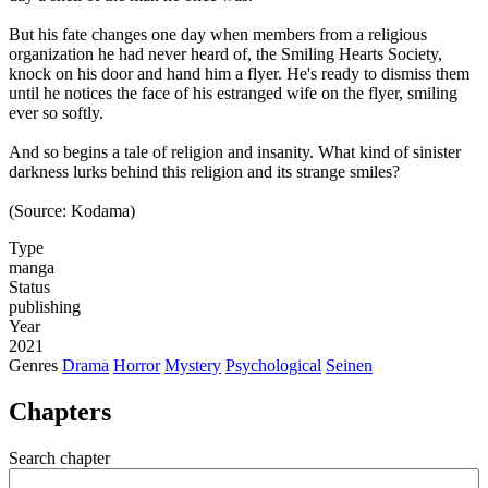
But his fate changes one day when members from a religious
organization he had never heard of, the Smiling Hearts Society,
knock on his door and hand him a flyer. He's ready to dismiss them
until he notices the face of his estranged wife on the flyer, smiling
ever so softly.
And so begins a tale of religion and insanity. What kind of sinister
darkness lurks behind this religion and its strange smiles?
(Source: Kodama)
Type
manga
Status
publishing
Year
2021
Genres
Drama
Horror
Mystery
Psychological
Seinen
Chapters
Search chapter