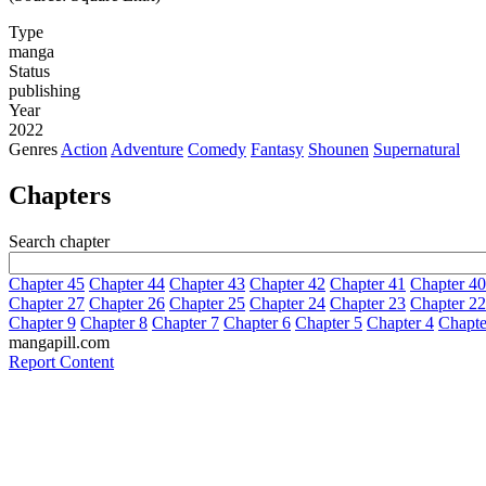
Type
manga
Status
publishing
Year
2022
Genres
Action
Adventure
Comedy
Fantasy
Shounen
Supernatural
Chapters
Search chapter
Chapter 45
Chapter 44
Chapter 43
Chapter 42
Chapter 41
Chapter 40
Chapter 27
Chapter 26
Chapter 25
Chapter 24
Chapter 23
Chapter 22
Chapter 9
Chapter 8
Chapter 7
Chapter 6
Chapter 5
Chapter 4
Chapte
mangapill.com
Report Content