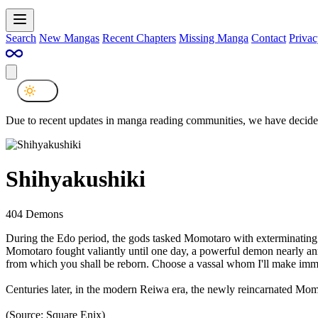
Search
New Mangas
Recent Chapters
Missing Manga
Contact
Privac
Due to recent updates in manga reading communities, we have decided
Shihyakushiki
404 Demons
During the Edo period, the gods tasked Momotaro with exterminating
Momotaro fought valiantly until one day, a powerful demon nearly an
from which you shall be reborn. Choose a vassal whom I'll make immo
Centuries later, in the modern Reiwa era, the newly reincarnated Mom
(Source: Square Enix)