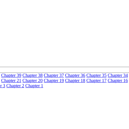
Chapter 39
Chapter 38
Chapter 37
Chapter 36
Chapter 35
Chapter 34
Chapter 21
Chapter 20
Chapter 19
Chapter 18
Chapter 17
Chapter 16
r 3
Chapter 2
Chapter 1