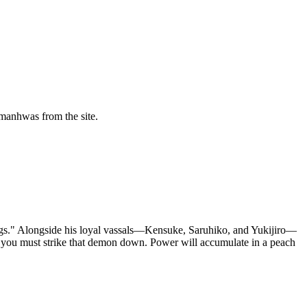
manhwas from the site.
ugs." Alongside his loyal vassals—Kensuke, Saruhiko, and Yukijiro—
, you must strike that demon down. Power will accumulate in a peach