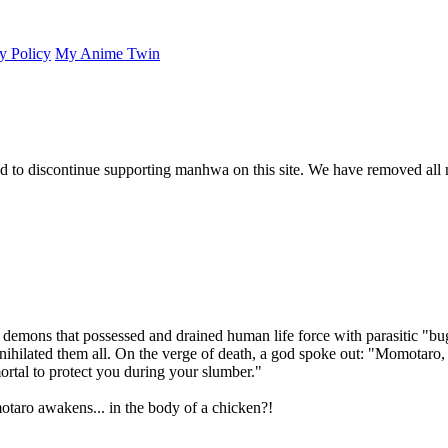
y Policy
My Anime Twin
 to discontinue supporting manhwa on this site. We have removed all 
 demons that possessed and drained human life force with parasitic "b
nihilated them all. On the verge of death, a god spoke out: "Momotaro
rtal to protect you during your slumber."
otaro awakens... in the body of a chicken?!