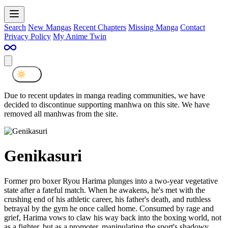
Search
New Mangas
Recent Chapters
Missing Manga
Contact
Privacy Policy
My Anime Twin
Due to recent updates in manga reading communities, we have
decided to discontinue supporting manhwa on this site. We have
removed all manhwas from the site.
Genikasuri
Former pro boxer Ryou Harima plunges into a two-year vegetative
state after a fateful match. When he awakens, he's met with the
crushing end of his athletic career, his father's death, and ruthless
betrayal by the gym he once called home. Consumed by rage and
grief, Harima vows to claw his way back into the boxing world, not
as a fighter, but as a promoter, manipulating the sport's shadowy