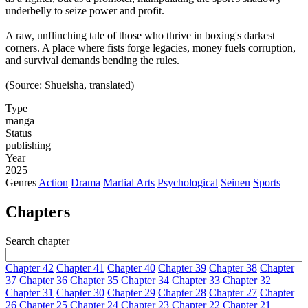
underbelly to seize power and profit.
A raw, unflinching tale of those who thrive in boxing's darkest
corners. A place where fists forge legacies, money fuels corruption,
and survival demands bending the rules.
(Source: Shueisha, translated)
Type
manga
Status
publishing
Year
2025
Genres
Action
Drama
Martial Arts
Psychological
Seinen
Sports
Chapters
Search chapter
Chapter 42
Chapter 41
Chapter 40
Chapter 39
Chapter 38
Chapter
37
Chapter 36
Chapter 35
Chapter 34
Chapter 33
Chapter 32
Chapter 31
Chapter 30
Chapter 29
Chapter 28
Chapter 27
Chapter
26
Chapter 25
Chapter 24
Chapter 23
Chapter 22
Chapter 21