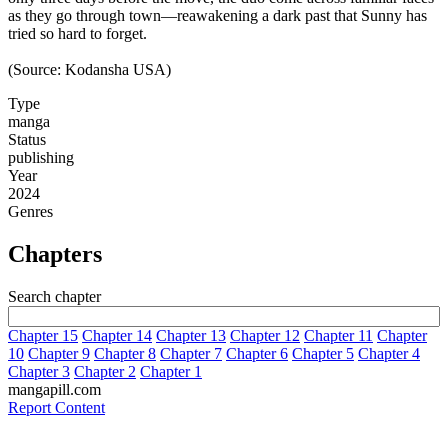
as they go through town—reawakening a dark past that Sunny has
tried so hard to forget.
(Source: Kodansha USA)
Type
manga
Status
publishing
Year
2024
Genres
Chapters
Search chapter
Chapter 15
Chapter 14
Chapter 13
Chapter 12
Chapter 11
Chapter
10
Chapter 9
Chapter 8
Chapter 7
Chapter 6
Chapter 5
Chapter 4
Chapter 3
Chapter 2
Chapter 1
mangapill.com
Report Content