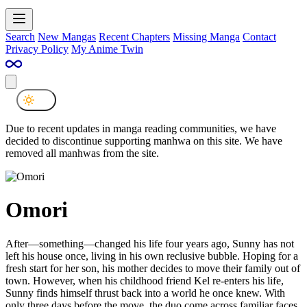
Search
New Mangas
Recent Chapters
Missing Manga
Contact
Privacy Policy
My Anime Twin
Due to recent updates in manga reading communities, we have
decided to discontinue supporting manhwa on this site. We have
removed all manhwas from the site.
Omori
After—something—changed his life four years ago, Sunny has not
left his house once, living in his own reclusive bubble. Hoping for a
fresh start for her son, his mother decides to move their family out of
town. However, when his childhood friend Kel re-enters his life,
Sunny finds himself thrust back into a world he once knew. With
only three days before the move, the duo come across familiar faces