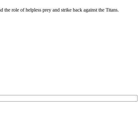
d the role of helpless prey and strike back against the Titans.