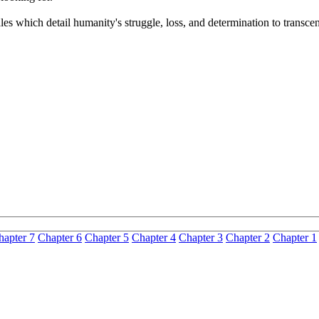
les which detail humanity's struggle, loss, and determination to transcen
hapter 7
Chapter 6
Chapter 5
Chapter 4
Chapter 3
Chapter 2
Chapter 1