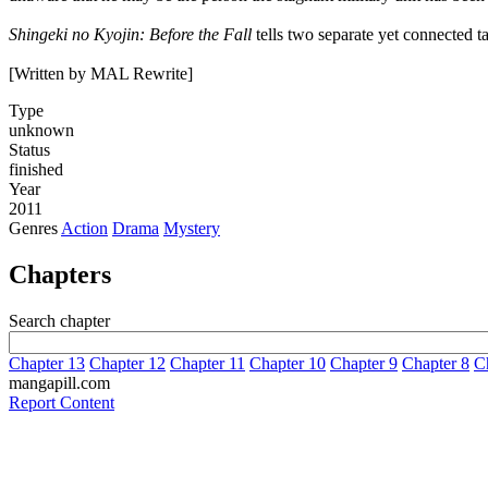
Shingeki no Kyojin: Before the Fall
tells two separate yet connected ta
[Written by MAL Rewrite]
Type
unknown
Status
finished
Year
2011
Genres
Action
Drama
Mystery
Chapters
Search chapter
Chapter 13
Chapter 12
Chapter 11
Chapter 10
Chapter 9
Chapter 8
C
mangapill.com
Report Content