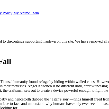
y Policy
My Anime Twin
 to discontinue supporting manhwa on this site. We have removed all 
Fall
Titans," humanity found refuge by hiding within walled cities. However
their fortresses. Angel Aaltonen is no different until, after witnessing t
t, the craftsman sets out to create a device powerful enough to fight the 
by and henceforth dubbed the "Titan's son"—finds himself freed from t
itan face to face and understand why humans have only ever seen him as 
looking for.