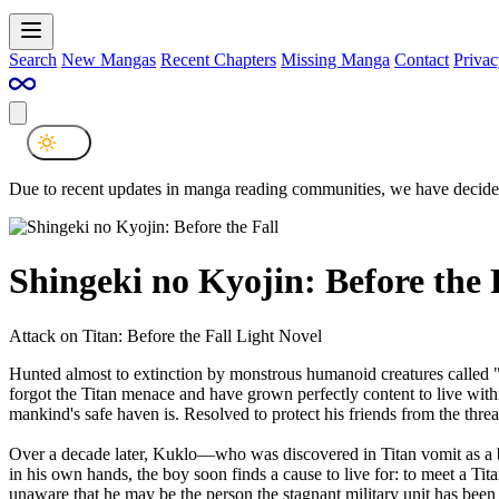
Search
New Mangas
Recent Chapters
Missing Manga
Contact
Privac
Due to recent updates in manga reading communities, we have decided
Shingeki no Kyojin: Before the 
Attack on Titan: Before the Fall Light Novel
Hunted almost to extinction by monstrous humanoid creatures called "
forgot the Titan menace and have grown perfectly content to live within 
mankind's safe haven is. Resolved to protect his friends from the threa
Over a decade later, Kuklo—who was discovered in Titan vomit as a ba
in his own hands, the boy soon finds a cause to live for: to meet a T
unaware that he may be the person the stagnant military unit has been 