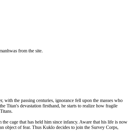
manhwas from the site.
, with the passing centuries, ignorance fell upon the masses who
he Titan's devastation firsthand, he starts to realize how fragile
Titans.
he cage that has held him since infancy. Aware that his life is now
an object of fear. Thus Kuklo decides to join the Survey Corps,