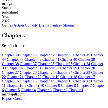
manga
Status
publishing
Year
2022
Genres
Action
Comedy
Drama
Fantasy
Shounen
Chapters
Search chapter
Chapter 49
Chapter 48
Chapter 47
Chapter 46
Chapter 45
Chapter
44
Chapter 43
Chapter 42
Chapter 41
Chapter 40
Chapter 39
Chapter 38
Chapter 37
Chapter 36
Chapter 35
Chapter 34
Chapter
33
Chapter 32
Chapter 31
Chapter 30
Chapter 29
Chapter 28
Chapter 27
Chapter 26
Chapter 25
Chapter 24
Chapter 23
Chapter
22
Chapter 21
Chapter 20
Chapter 19
Chapter 18
Chapter 17
Chapter 16
Chapter 15
Chapter 14
Chapter 13
Chapter 12
Chapter
11
Chapter 10.5
Chapter 10
Chapter 9
Chapter 8
Chapter 7
Chapter
6
Chapter 5
Chapter 4
Chapter 3
Chapter 2
Chapter 1
mangapill.com
Report Content