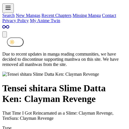
Search
New Mangas
Recent Chapters
Missing Manga
Contact
Privacy Policy
My Anime Twin
Due to recent updates in manga reading communities, we have
decided to discontinue supporting manhwa on this site. We have
removed all manhwas from the site.
Tensei shitara Slime Datta
Ken: Clayman Revenge
That Time I Got Reincarnated as a Slime: Clayman Revenge,
TenSura: Clayman Revenge
Type