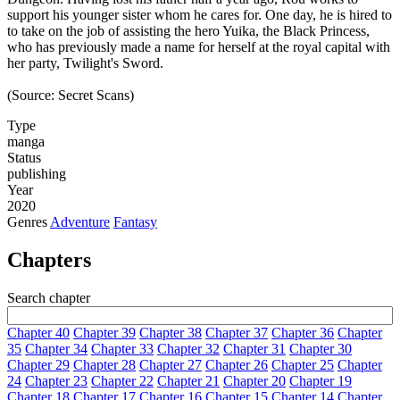
support his younger sister whom he cares for. One day, he is hired to
to take on the job of assisting the hero Yuika, the Black Princess,
who has previously made a name for herself at the royal capital with
her party, Twilight's Sword.
(Source: Secret Scans)
Type
manga
Status
publishing
Year
2020
Genres
Adventure
Fantasy
Chapters
Search chapter
Chapter 40
Chapter 39
Chapter 38
Chapter 37
Chapter 36
Chapter
35
Chapter 34
Chapter 33
Chapter 32
Chapter 31
Chapter 30
Chapter 29
Chapter 28
Chapter 27
Chapter 26
Chapter 25
Chapter
24
Chapter 23
Chapter 22
Chapter 21
Chapter 20
Chapter 19
Chapter 18
Chapter 17
Chapter 16
Chapter 15
Chapter 14
Chapter