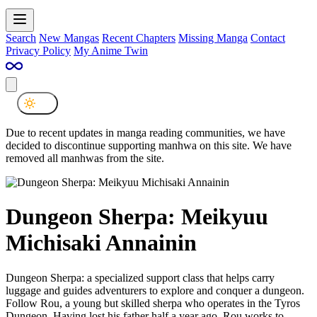
Search
New Mangas
Recent Chapters
Missing Manga
Contact
Privacy Policy
My Anime Twin
Due to recent updates in manga reading communities, we have
decided to discontinue supporting manhwa on this site. We have
removed all manhwas from the site.
Dungeon Sherpa: Meikyuu
Michisaki Annainin
Dungeon Sherpa: a specialized support class that helps carry
luggage and guides adventurers to explore and conquer a dungeon.
Follow Rou, a young but skilled sherpa who operates in the Tyros
Dungeon. Having lost his father half a year ago, Rou works to