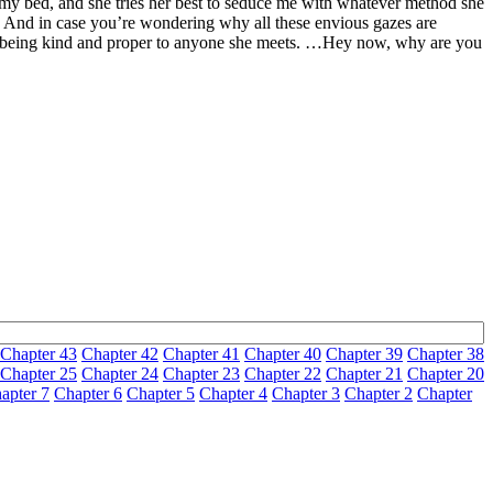
g my bed, and she tries her best to seduce me with whatever method she
. And in case you’re wondering why all these envious gazes are
n for being kind and proper to anyone she meets. …Hey now, why are you
Chapter 43
Chapter 42
Chapter 41
Chapter 40
Chapter 39
Chapter 38
Chapter 25
Chapter 24
Chapter 23
Chapter 22
Chapter 21
Chapter 20
apter 7
Chapter 6
Chapter 5
Chapter 4
Chapter 3
Chapter 2
Chapter