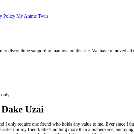
y Policy
My Anime Twin
 to discontinue supporting manhwa on this site. We have removed all 
 only.
 Dake Uzai
 and I only require one friend who holds any value to me. Ever since I t
 sister nor my friend. She’s nothing more than a bothersome, annoying Ko