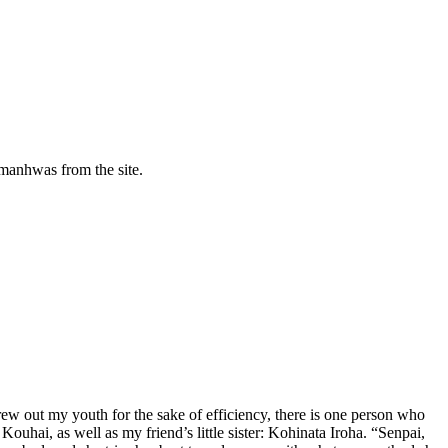
manhwas from the site.
hrew out my youth for the sake of efficiency, there is one person who
uhai, as well as my friend’s little sister: Kohinata Iroha. “Senpai,