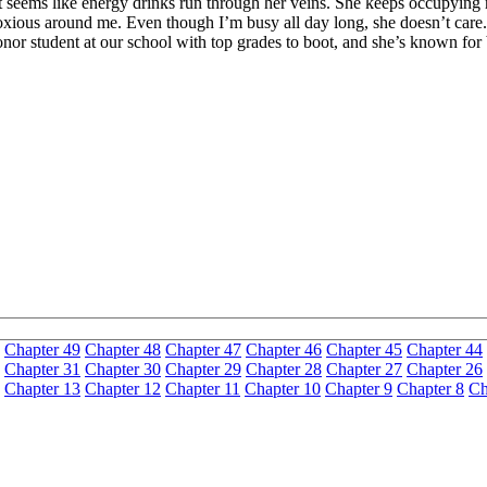
 it seems like energy drinks run through her veins. She keeps occupyin
noxious around me. Even though I’m busy all day long, she doesn’t care
an honor student at our school with top grades to boot, and she’s know
Chapter 49
Chapter 48
Chapter 47
Chapter 46
Chapter 45
Chapter 44
Chapter 31
Chapter 30
Chapter 29
Chapter 28
Chapter 27
Chapter 26
Chapter 13
Chapter 12
Chapter 11
Chapter 10
Chapter 9
Chapter 8
Ch