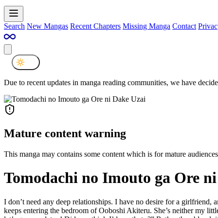
Search
New Mangas
Recent Chapters
Missing Manga
Contact
Privac
Due to recent updates in manga reading communities, we have decided
Mature content warning
This manga may contains some content which is for mature audiences
Tomodachi no Imouto ga Ore ni
I don’t need any deep relationships. I have no desire for a girlfriend,
keeps entering the bedroom of Ooboshi Akiteru. She’s neither my little