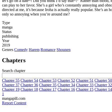
let’s go on a date~! Did you think I’d say that~?” Rather than blood,
can play to her favor. She’s a girl who’s constantly annoying and ob
directed at me, it’s because Iroha is actually really popular. She’s 
only so annoying when you’re around me?
Type
manga
Status
publishing
Year
2019
Genres
Comedy
Harem
Romance
Shounen
Chapters
Search chapter
Chapter 55
Chapter 54
Chapter 53
Chapter 52
Chapter 51
Chapter 50
Chapter 37
Chapter 36
Chapter 35
Chapter 34
Chapter 33
Chapter 32
Chapter 19
Chapter 18
Chapter 17
Chapter 16
Chapter 15
Chapter 14
1
mangapill.com
Report Content